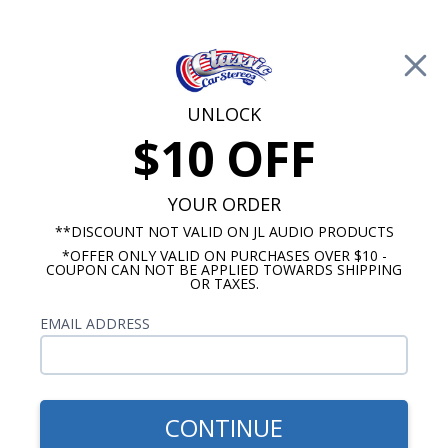
Free Shipping on Orders Over $100*
0
Cart
UNLOCK
$10 OFF
Call Us: 760-477-8525
Search
Sear
YOUR ORDER
**DISCOUNT NOT VALID ON JL AUDIO PRODUCTS
*OFFER ONLY VALID ON PURCHASES OVER $10 -
Ford Dash Speakers
COUPON CAN NOT BE APPLIED TOWARDS SHIPPING
OR TAXES.
$114.95
JBL 1949-1950 Ford Dash
EMAIL ADDRESS
Speaker
CONTINUE