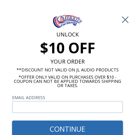
Free Shipping on Orders Over $100*
0
Cart
UNLOCK
$10 OFF
Call Us: 760-477-8525
Search
Sear
YOUR ORDER
**DISCOUNT NOT VALID ON JL AUDIO PRODUCTS
*OFFER ONLY VALID ON PURCHASES OVER $10 -
Promotions
COUPON CAN NOT BE APPLIED TOWARDS SHIPPING
OR TAXES.
$129.99
HushMat Ultra II Universal
EMAIL ADDRESS
Hoodliner 12 Sq. Feet Silver
CONTINUE