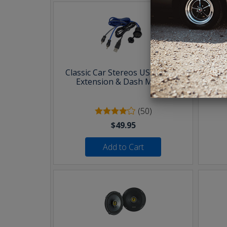
Classic Car Stereos USB & AUX
30 F
Extension & Dash Mount
(50)
$49.95
Add to Cart