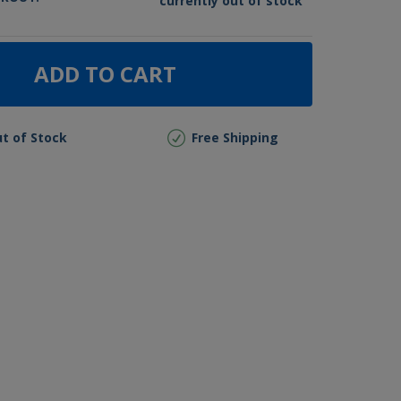
currently out of stock
ADD TO CART
t of Stock
Free Shipping