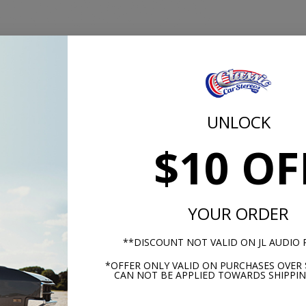
UNLOCK
$10 OF
m -
www.P65Warnings.ca.gov
YOUR ORDER
**DISCOUNT NOT VALID ON JL AUDIO
*OFFER ONLY VALID ON PURCHASES OVER 
hese parts help you finish the jo
CAN NOT BE APPLIED TOWARDS SHIPPIN