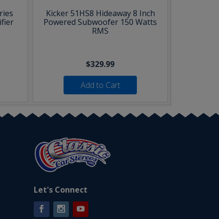
ries
Kicker 51HS8 Hideaway 8 Inch
fier
Powered Subwoofer 150 Watts
RMS
$329.99
Add to Cart
Let's Connect
Facebook
Instagram
YouTube