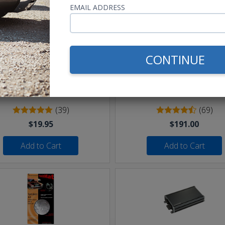
EMAIL ADDRESS
CONTINUE
eet of 16 AWG Speaker Wire
Undercover II Speakers 
250W
(39)
(69)
$19.95
$191.00
Add to Cart
Add to Cart