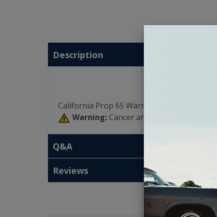
Description
California Prop 65 Warning:
Warning:
Cancer and Reproductive Har
Q&A
Reviews
T