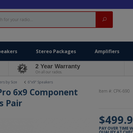
Search
peakers
Stereo Packages
Amplifiers
2 Year Warranty
On all our radios.
rs by Size
6"x9" Speakers
 Pro 6x9 Component
Item #:
CPK-690
s Pair
$499.
PAY OVER TIME 
QUALIFY AT CHE