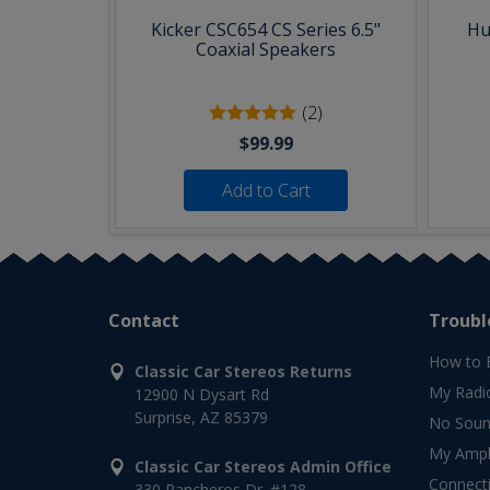
Kicker CSC654 CS Series 6.5"
Hu
Coaxial Speakers
(2)
$99.99
Add to Cart
Contact
Troubl
How to 
Classic Car Stereos Returns
My Radi
12900 N Dysart Rd
Surprise, AZ 85379
No Soun
My Ampli
Classic Car Stereos Admin Office
Connect
330 Rancheros Dr. #128