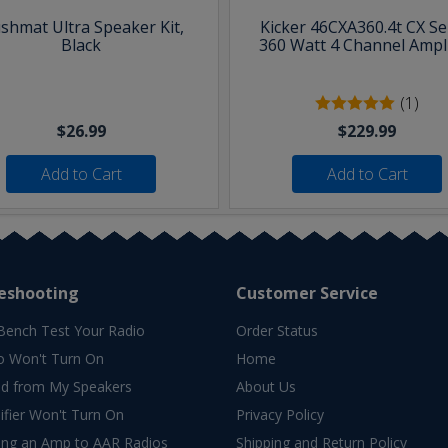
shmat Ultra Speaker Kit,
Kicker 46CXA360.4t CX Se
Black
360 Watt 4 Channel Ampli
(1)
$26.99
$229.99
Add to Cart
Add to Cart
eshooting
Customer Service
Bench Test Your Radio
Order Status
o Won't Turn On
Home
d from My Speakers
About Us
fier Won't Turn On
Privacy Policy
ing an Amp to AAR Radios
Shipping and Return Policy