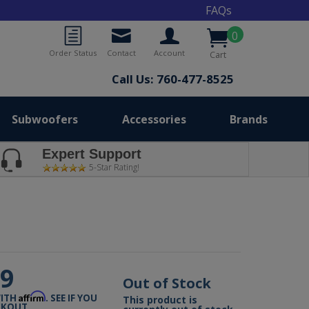
FAQs
0
Order Status
Contact
Account
Cart
Call Us: 760-477-8525
Subwoofers
Accessories
Brands
Expert Support
5-Star Rating!
99
Out of Stock
Affirm
WITH
. SEE IF YOU
This product is
CKOUT.