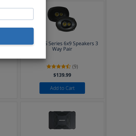
Pair
Kicker CS Series 6x9 Speakers 3
Way Pair
(9)
$139.99
Add to Cart