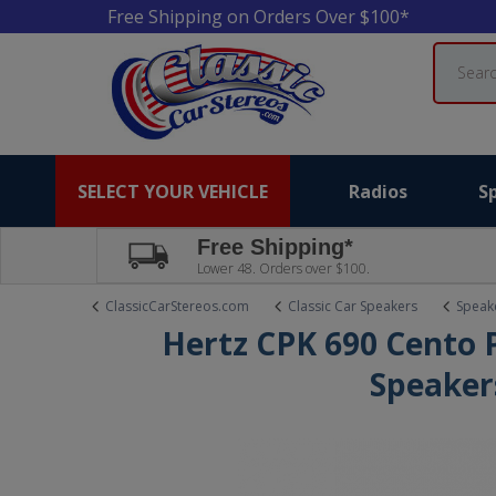
Free Shipping on Orders Over $100*
Search
SELECT YOUR VEHICLE
Radios
S
Free Shipping*
Lower 48. Orders over $100.
ClassicCarStereos.com
Classic Car Speakers
Speake
Hertz CPK 690 Cento
Speaker