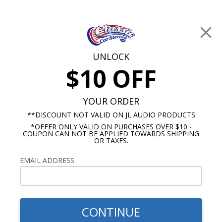
Free Shipping on Orders Over $100*
0
Cart
UNLOCK
$10 OFF
Call Us: 760-477-8525
Search
Sear
YOUR ORDER
**DISCOUNT NOT VALID ON JL AUDIO PRODUCTS
*OFFER ONLY VALID ON PURCHASES OVER $10 -
6.5 Inch Speakers
COUPON CAN NOT BE APPLIED TOWARDS SHIPPING
OR TAXES.
$499.99
Hertz CPK 165 PRO Cento
EMAIL ADDRESS
Pro 6.5" 2-Way Component
Speakers Pair
CONTINUE