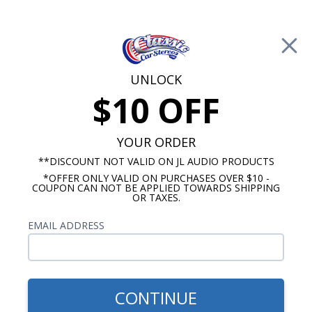
Free Shipping on Orders Over $100*
0
Cart
UNLOCK
$10 OFF
Call Us: 760-477-8525
Search
Sear
YOUR ORDER
**DISCOUNT NOT VALID ON JL AUDIO PRODUCTS
*OFFER ONLY VALID ON PURCHASES OVER $10 -
6.5 Inch Speakers
COUPON CAN NOT BE APPLIED TOWARDS SHIPPING
OR TAXES.
$399.99
Hertz CK 165L Cento 6.5"
EMAIL ADDRESS
Component Speakers Pair
CONTINUE