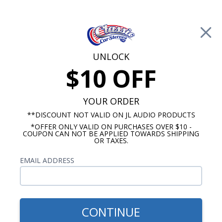
Free Shipping on Orders Over $100*
0
Cart
UNLOCK
$10 OFF
Call Us: 760-477-8525
Search
Sear
YOUR ORDER
**DISCOUNT NOT VALID ON JL AUDIO PRODUCTS
*OFFER ONLY VALID ON PURCHASES OVER $10 -
Dash Speakers
COUPON CAN NOT BE APPLIED TOWARDS SHIPPING
OR TAXES.
$65.00
VW Dual Voice Coil Dash
EMAIL ADDRESS
Speaker 5 Inch 80 Watts
CONTINUE