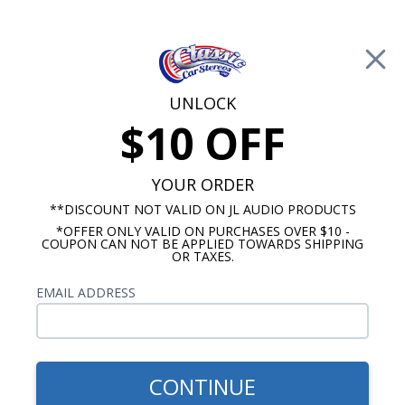
Free Shipping on Orders Over $100*
0
Cart
UNLOCK
$10 OFF
Call Us: 760-477-8525
Search
Sear
YOUR ORDER
**DISCOUNT NOT VALID ON JL AUDIO PRODUCTS
*OFFER ONLY VALID ON PURCHASES OVER $10 -
Promotions
COUPON CAN NOT BE APPLIED TOWARDS SHIPPING
OR TAXES.
$86.40
Dakota Digital BIM
EMAIL ADDRESS
Expansion, single pressure
CONTINUE