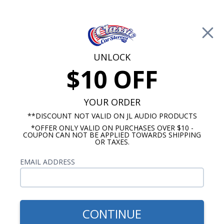
Free Shipping on Orders Over $100*
0
Cart
UNLOCK
$10 OFF
Call Us: 760-477-8525
Search
Sear
YOUR ORDER
**DISCOUNT NOT VALID ON JL AUDIO PRODUCTS
*OFFER ONLY VALID ON PURCHASES OVER $10 -
Promotions
COUPON CAN NOT BE APPLIED TOWARDS SHIPPING
OR TAXES.
$127.25
Dakota Digital BIM
EMAIL ADDRESS
Expansion, MegaSquirt EFI
Interface
CONTINUE