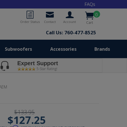
FAQs
0
Order Status
Contact
Account
Cart
Call Us: 760-477-8525
Subwoofers
Accessories
Brands
Expert Support
5-Star Rating!
-AEM
$133.95
$127.25