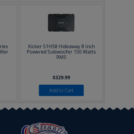
ries
Kicker 51HS8 Hideaway 8 Inch
fier
Powered Subwoofer 150 Watts
RMS
$329.99
Add to Cart