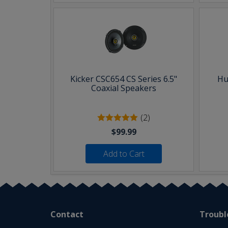
Kicker CSC654 CS Series 6.5"
Hu
Coaxial Speakers
(2)
$99.99
Add to Cart
Contact
Troubl