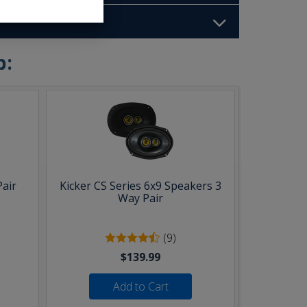
b:
Pair
Kicker CS Series 6x9 Speakers 3
Way Pair
(9)
$139.99
Add to Cart