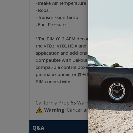
• Intake Air Temperature
• Boost
• Transmission Temp
• Fuel Pressure
* The BIM-01-2-AEM decodes information provide
the VFD3, VHX, HDX and RTX control box inst
application and add-ons in use
Compatible with Dakota Digital RTX, HDX, VHX
compatible control boxes utilizing a 3.5mm h
pin male connector (394193). Earlier instrume
BIM connectivity.
California Prop 65 Warning:
Warning:
Cancer and Reproductive Har
Q&A