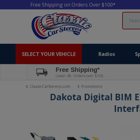
Free Shipping on Orders Over $100*
Search
SELECT YOUR VEHICLE
Radios
S
Free Shipping*
Lower 48. Orders over $100.
ClassicCarStereos.com
Promotions
Dakota Digital BIM 
Inter