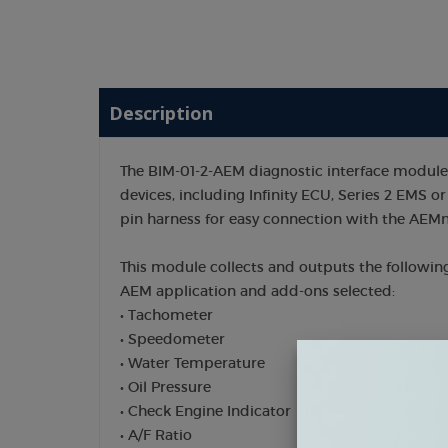
Description
The BIM-01-2-AEM diagnostic interface modul
devices, including Infinity ECU, Series 2 EMS or 
pin harness for easy connection with the AEM
This module collects and outputs the followin
AEM application and add-ons selected:
• Tachometer
• Speedometer
• Water Temperature
• Oil Pressure
• Check Engine Indicator
• A/F Ratio