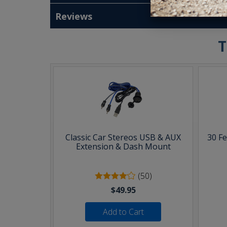
Reviews
T
Classic Car Stereos USB & AUX
30 F
Extension & Dash Mount
(50)
$49.95
Add to Cart