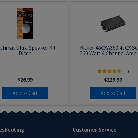
shmat Ultra Speaker Kit,
Kicker 46CXA360.4t CX Se
Black
360 Watt 4 Channel Ampli
(1)
$26.99
$229.99
Add to Cart
Add to Cart
eshooting
Customer Service