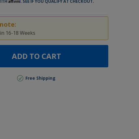
Affirm
WITH
. SEE IF YOU QUALIFY AT CHECKOUT.
note:
 in 16-18 Weeks
ADD TO CART
Free Shipping