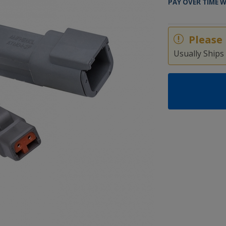
PAY OVER TIME 
Please 
Usually Ships