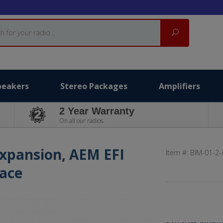
Search
peakers
Stereo Packages
Amplifiers
2 Year Warranty
On all our radios.
Expansion, AEM EFI
Item #:
BIM-01-2
face