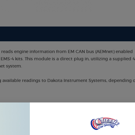
e reads engine information from EM CAN bus (AEMnet) enabled
EMS-4 kits. This module is a direct plug in, utilizing a supplied 4
net system.
g available readings to Dakota Instrument Systems, depending 