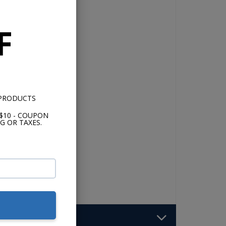
F
o
 PRODUCTS
o 4-
$10 - COUPON
G OR TAXES.
of