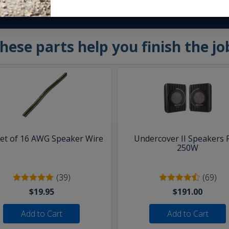
hese parts help you finish the jo
eet of 16 AWG Speaker Wire
Undercover II Speakers 
250W
(39)
(69)
$19.95
$191.00
Add to Cart
Add to Cart