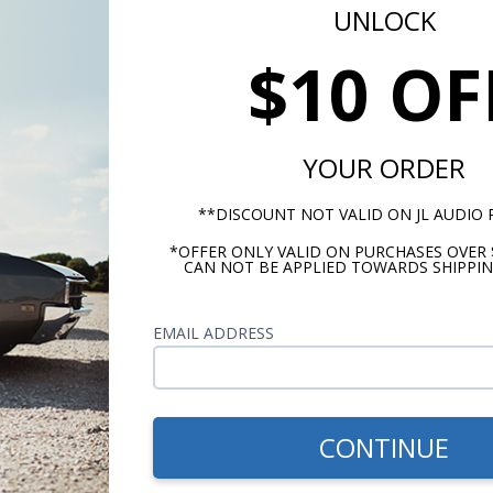
UNLOCK
$10 OF
d by Infinity ECU, Series 2 EMS or EMS-4 kits and supplies it t
YOUR ORDER
rument systems ONLY. Available information depends on AEM
**DISCOUNT NOT VALID ON JL AUDIO
 and VFD3 systems with a black plastic control module. BIM-
eadphone jack BIM input will require a 3.5mm male connector t
*OFFER ONLY VALID ON PURCHASES OVER 
CAN NOT BE APPLIED TOWARDS SHIPPIN
nt systems utilizing aluminum control modules are not capable 
EMAIL ADDRESS
m -
www.P65Warnings.ca.gov
CONTINUE