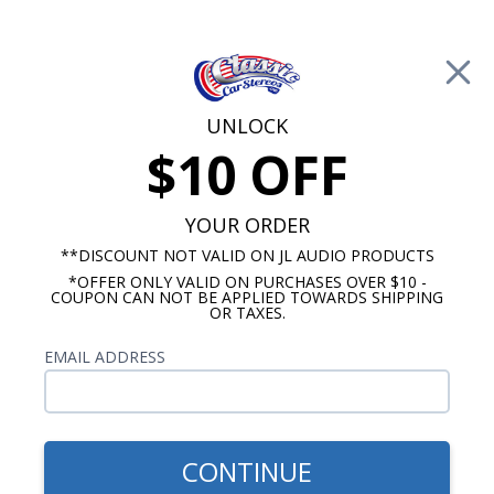
Free Shipping on Orders Over $100*
0
Cart
UNLOCK
$10 OFF
Call Us: 760-477-8525
Search
Sear
YOUR ORDER
**DISCOUNT NOT VALID ON JL AUDIO PRODUCTS
*OFFER ONLY VALID ON PURCHASES OVER $10 -
Promotions
COUPON CAN NOT BE APPLIED TOWARDS SHIPPING
OR TAXES.
$163.35
Dakota Digital 1949-50 Ford
EMAIL ADDRESS
digital clock with chrome
housing, must specify color
CONTINUE