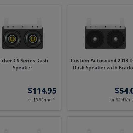
icker CS Series Dash
Custom Autosound 2013 D
Speaker
Dash Speaker with Brack
$114.95
$54.
or $5.30/mo.*
or $2.49/m