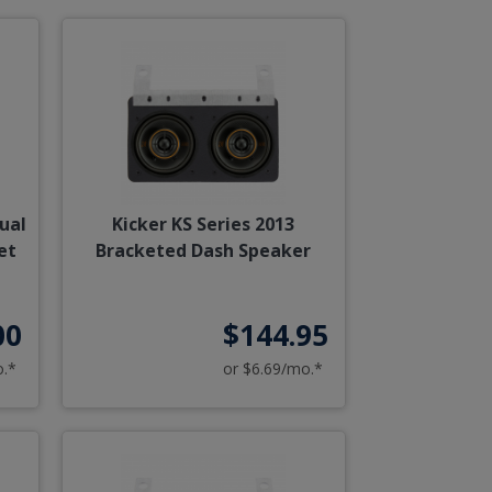
ual
Kicker KS Series 2013
et
Bracketed Dash Speaker
00
$144.95
o.*
or $6.69/mo.*