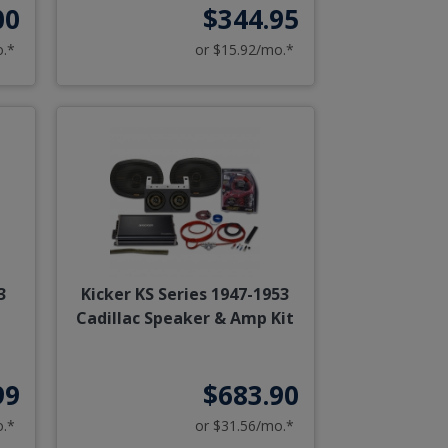
00
$344.95
o.*
or $15.92/mo.*
3
Kicker KS Series 1947-1953
Cadillac Speaker & Amp Kit
99
$683.90
o.*
or $31.56/mo.*