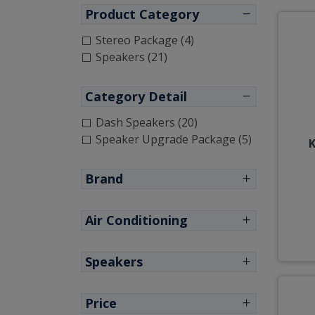
Product Category
Stereo Package (4)
Speakers (21)
Category Detail
Dash Speakers (20)
Speaker Upgrade Package (5)
K
Brand
Air Conditioning
Speakers
Price