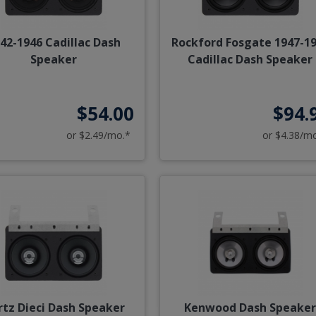
42-1946 Cadillac Dash
Rockford Fosgate 1947-1
Speaker
Cadillac Dash Speaker
$54.00
$94.
or $2.49/mo.*
or $4.38/m
rtz Dieci Dash Speaker
Kenwood Dash Speake