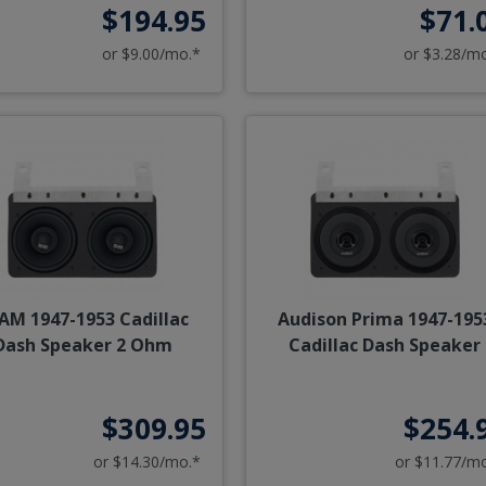
$194.95
$71.
or $9.00/mo.*
or $3.28/m
AM 1947-1953 Cadillac
Audison Prima 1947-195
Dash Speaker 2 Ohm
Cadillac Dash Speaker
$309.95
$254.
or $14.30/mo.*
or $11.77/m