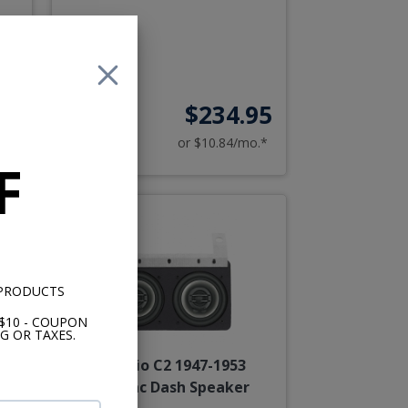
00
$234.95
o.*
or $10.84/mo.*
F
 PRODUCTS
$10 - COUPON
G OR TAXES.
JL Audio C2 1947-1953
Cadillac Dash Speaker