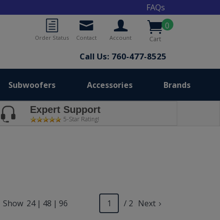
FAQs
0
Order Status
Contact
Account
Cart
Call Us: 760-477-8525
Subwoofers
Accessories
Brands
Expert Support
5-Star Rating!
Show
24
|
48
|
96
/ 2
Next