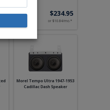
95
$234.95
o.*
or $10.84/mo.*
ted
Morel Tempo Ultra 1947-1953
r
Cadillac Dash Speaker