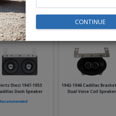
$85.00
$234.
CONTINUE
or $3.92/mo.*
or $10.84/m
ertz Dieci 1947-1953
1942-1946 Cadillac Bracke
adillac Dash Speaker
Dual Voice Coil Speake
Recommended