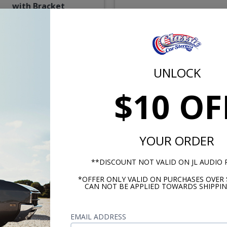
with Bracket
Recommended
$194.95
$87.
UNLOCK
or $9.00/mo.*
or $4.01/m
$10 OF
YOUR ORDER
**DISCOUNT NOT VALID ON JL AUDIO
*OFFER ONLY VALID ON PURCHASES OVER 
CAN NOT BE APPLIED TOWARDS SHIPPIN
ood 1947-1953 Cadillac
Hertz Cento 1947-1953
Dash Speaker
Cadillac Dash Speaker
EMAIL ADDRESS