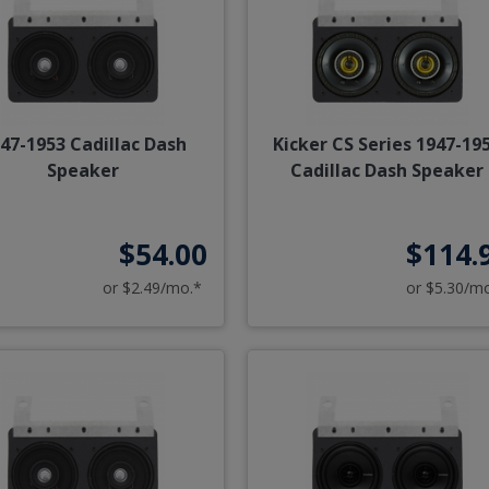
47-1953 Cadillac Dash
Kicker CS Series 1947-19
Speaker
Cadillac Dash Speaker
$54.00
$114.
or $2.49/mo.*
or $5.30/m