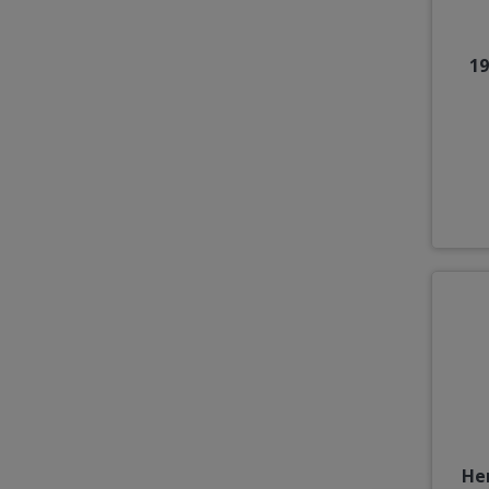
19
He