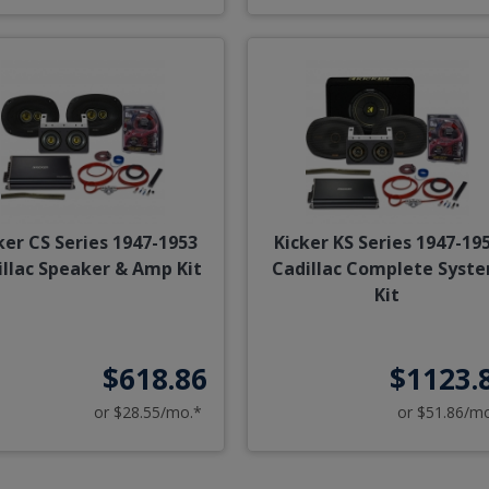
ker CS Series 1947-1953
Kicker KS Series 1947-19
illac Speaker & Amp Kit
Cadillac Complete Syst
Kit
$618.86
$1123.
or $28.55/mo.*
or $51.86/m