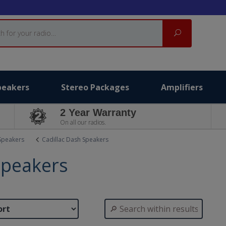
Search
peakers
Stereo Packages
Amplifiers
2 Year Warranty
On all our radios.
Speakers
Cadillac Dash Speakers
Speakers