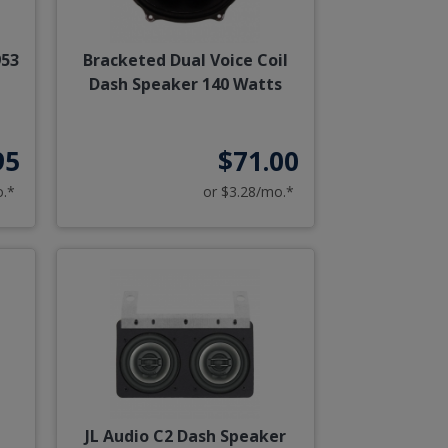
953
Bracketed Dual Voice Coil
Dash Speaker 140 Watts
95
$71.00
o.*
or $3.28/mo.*
r
JL Audio C2 Dash Speaker