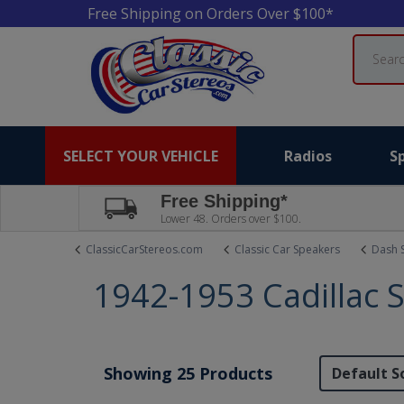
Free Shipping on Orders Over $100*
Search
SELECT YOUR VEHICLE
Radios
S
Free Shipping*
Lower 48. Orders over $100.
ClassicCarStereos.com
Classic Car Speakers
Dash 
1942-1953 Cadillac 
Showing 25 Products