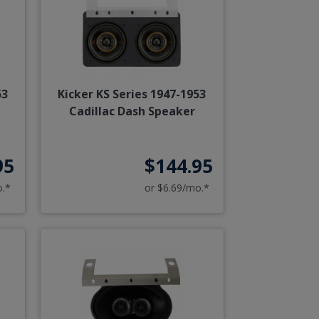
53
Kicker KS Series 1947-1953
Cadillac Dash Speaker
95
$144.95
o.*
or $6.69/mo.*