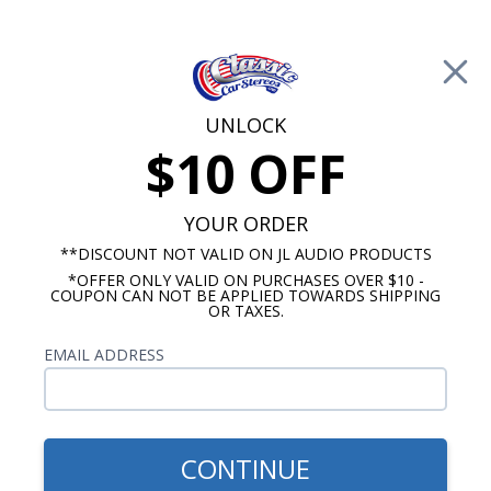
Free Shipping on Orders Over $100*
0
Cart
UNLOCK
$10 OFF
Call Us: 760-477-8525
Search
Sear
YOUR ORDER
**DISCOUNT NOT VALID ON JL AUDIO PRODUCTS
*OFFER ONLY VALID ON PURCHASES OVER $10 -
Buick Century Radios
COUPON CAN NOT BE APPLIED TOWARDS SHIPPING
OR TAXES.
1957-1958 Buick Century
EMAIL ADDRESS
Radios
Show Filters
CONTINUE