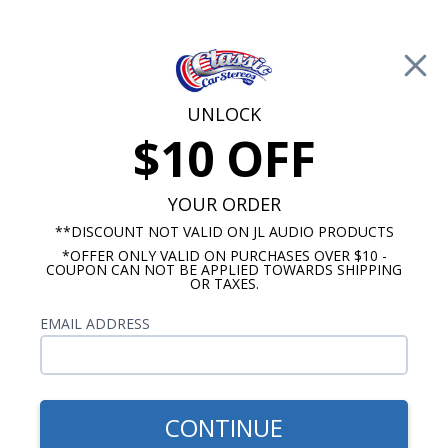
Free Shipping on Orders Over $100*
0
Cart
UNLOCK
$10 OFF
Call Us: 760-477-8525
Search
Sear
YOUR ORDER
**DISCOUNT NOT VALID ON JL AUDIO PRODUCTS
*OFFER ONLY VALID ON PURCHASES OVER $10 -
Custom Autosound
COUPON CAN NOT BE APPLIED TOWARDS SHIPPING
OR TAXES.
$54.00
Custom Autosound 2018
EMAIL ADDRESS
Dash Speaker with Bracket
CONTINUE