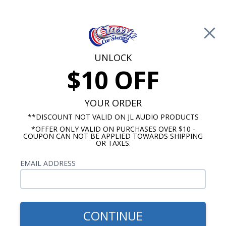
Free Shipping on Orders Over $100*
0
Cart
UNLOCK
$10 OFF
Call Us: 760-477-8525
Search
Sear
YOUR ORDER
**DISCOUNT NOT VALID ON JL AUDIO PRODUCTS
*OFFER ONLY VALID ON PURCHASES OVER $10 -
Promotions
COUPON CAN NOT BE APPLIED TOWARDS SHIPPING
OR TAXES.
$309.95
BLAM Dash Speaker
EMAIL ADDRESS
CONTINUE