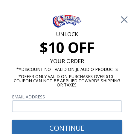
Free Shipping on Orders Over $100*
0
Cart
UNLOCK
$10 OFF
Call Us: 760-477-8525
Search
Sear
YOUR ORDER
**DISCOUNT NOT VALID ON JL AUDIO PRODUCTS
*OFFER ONLY VALID ON PURCHASES OVER $10 -
Promotions
COUPON CAN NOT BE APPLIED TOWARDS SHIPPING
OR TAXES.
$309.95
BLAM Dash Speaker 2 Ohm
EMAIL ADDRESS
CONTINUE