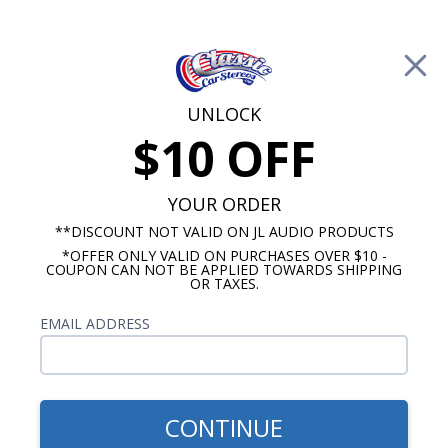
Free Shipping on Orders Over $100*
0
Cart
UNLOCK
$10 OFF
Call Us: 760-477-8525
Search
Sear
YOUR ORDER
**DISCOUNT NOT VALID ON JL AUDIO PRODUCTS
*OFFER ONLY VALID ON PURCHASES OVER $10 -
1969 Pontiac Firebird Radio
COUPON CAN NOT BE APPLIED TOWARDS SHIPPING
OR TAXES.
$309.95
BLAM 1969 Pontiac Firebird
EMAIL ADDRESS
Dash Speaker 2 Ohm
CONTINUE