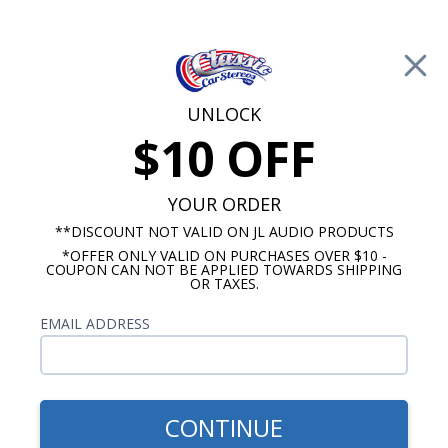
Free Shipping on Orders Over $100*
0
Cart
UNLOCK
$10 OFF
Call Us: 760-477-8525
Search
Sear
YOUR ORDER
**DISCOUNT NOT VALID ON JL AUDIO PRODUCTS
*OFFER ONLY VALID ON PURCHASES OVER $10 -
Chevy Dash Speakers
COUPON CAN NOT BE APPLIED TOWARDS SHIPPING
OR TAXES.
$309.95
BLAM 1968 El Camino Dash
EMAIL ADDRESS
Speaker 2 Ohm
CONTINUE