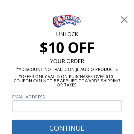
Free Shipping on Orders Over $100*
0
Cart
UNLOCK
$10 OFF
Call Us: 760-477-8525
Search
Sear
YOUR ORDER
**DISCOUNT NOT VALID ON JL AUDIO PRODUCTS
*OFFER ONLY VALID ON PURCHASES OVER $10 -
Chevy Dash Speakers
COUPON CAN NOT BE APPLIED TOWARDS SHIPPING
OR TAXES.
$309.95
BLAM 1966-1967 Nova Dash
EMAIL ADDRESS
Speaker 2 Ohm
CONTINUE