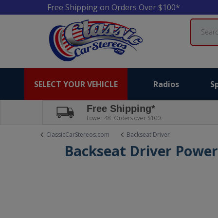
Free Shipping on Orders Over $100*
Search
SELECT YOUR VEHICLE
Radios
S
Free Shipping*
Lower 48. Orders over $100.
ClassicCarStereos.com
Backseat Driver
Backseat Driver Powe