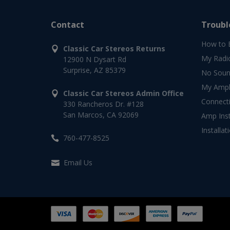
Contact
Troubl
How to 
Classic Car Stereos Returns
My Radi
12900 N Dysart Rd
Surprise, AZ 85379
No Soun
My Ampli
Classic Car Stereos Admin Office
Connect
330 Rancheros Dr. #128
San Marcos, CA 92069
Amp Inst
Installat
760-477-8525
Email Us