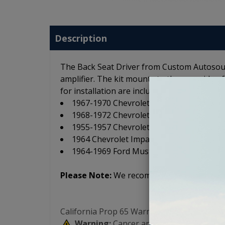
Description
The Back Seat Driver from Custom Autosoun
amplifier. The kit mounts to the rear side o
for installation are included. The Back Seat 
1967-1970 Chevrolet Camaro
1968-1972 Chevrolet Chevelle
1955-1957 Chevrolet Full Size
1964 Chevrolet Impala
1964-1969 Ford Mustang
Please Note:
We recommend a separate amp
California Prop 65 Warning:
Warning:
Cancer and Reproductive Har