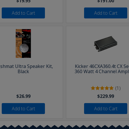
$19.95
$191.00
Add to Cart
Add to Cart
shmat Ultra Speaker Kit,
Kicker 46CXA360.4t CX Se
Black
360 Watt 4 Channel Ampli
(1)
$26.99
$229.99
Add to Cart
Add to Cart