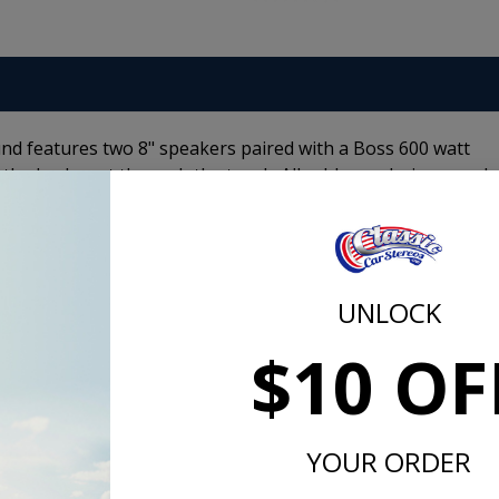
d features two 8" speakers paired with a Boss 600 watt
f the back seat through the trunk. All cables and wires need
Driver is avaiable for the following models:
UNLOCK
$10 OF
lifier and subwoofer set up.
YOUR ORDER
m -
www.P65Warnings.ca.gov