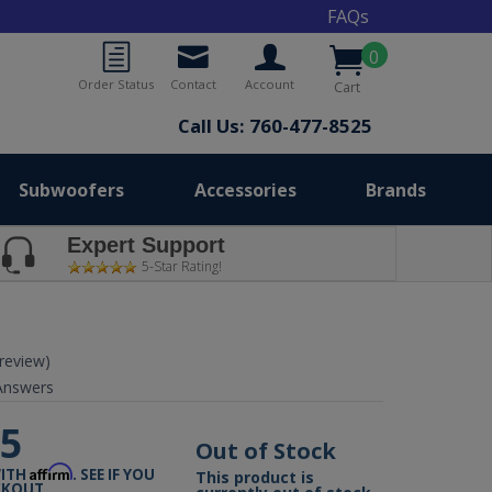
FAQs
0
Order Status
Contact
Account
Cart
Call Us: 760-477-8525
Subwoofers
Accessories
Brands
Expert Support
5-Star Rating!
 review)
nswers
95
Out of Stock
Affirm
WITH
. SEE IF YOU
This product is
CKOUT.