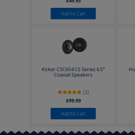
$49.95
Add to Cart
Kicker CSC654 CS Series 6.5"
Hu
Coaxial Speakers
(2)
$99.99
Add to Cart