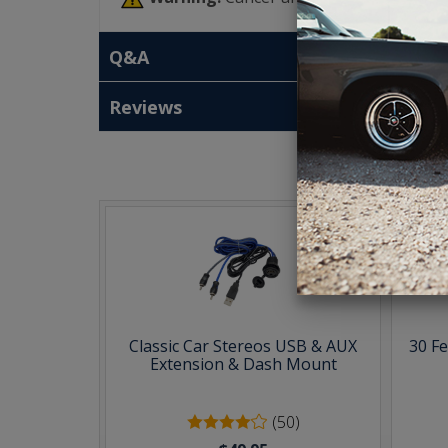
Q&A
Reviews
T
Classic Car Stereos USB & AUX
30 F
Extension & Dash Mount
(50)