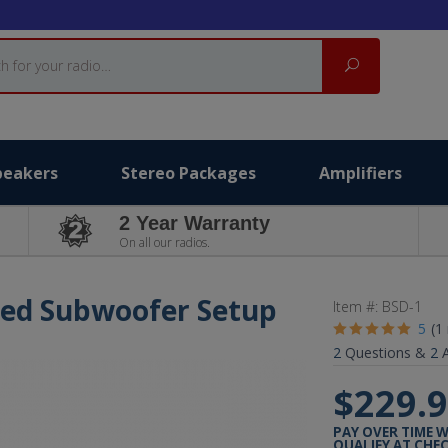
Search
peakers
Stereo Packages
Amplifiers
2 Year Warranty
On all our radios.
red Subwoofer Setup
Item #:
BSD-1
5
(1
2
Questions &
2
A
$229.
PAY OVER TIME 
QUALIFY AT CHE