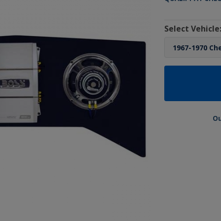
Select Vehicle
Ou