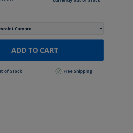
currently out of stock
:
ADD TO CART
t of Stock
Free Shipping