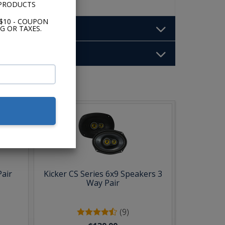
 PRODUCTS
$10 - COUPON
G OR TAXES.
b:
Pair
Kicker CS Series 6x9 Speakers 3
Way Pair
(9)