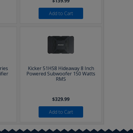
$139.99
Add to Cart
ries
Kicker 51HS8 Hideaway 8 Inch
fier
Powered Subwoofer 150 Watts
RMS
$329.99
Add to Cart