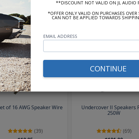
**DISCOUNT NOT VALID ON JL AUDIO
*OFFER ONLY VALID ON PURCHASES OVER 
CAN NOT BE APPLIED TOWARDS SHIPPIN
EMAIL ADDRESS
hese parts help you finish the jo
CONTINUE
eet of 16 AWG Speaker Wire
Undercover II Speakers 
250W
(39)
(69)