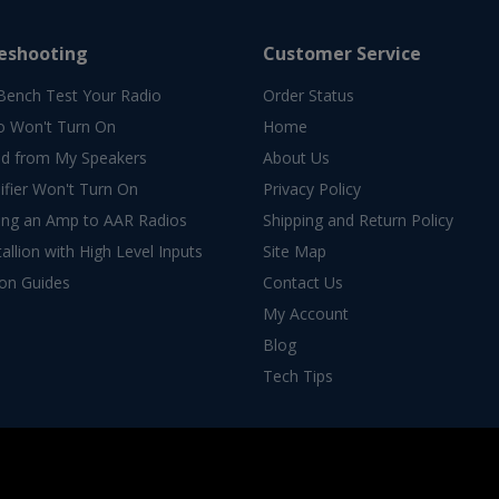
eshooting
Customer Service
Bench Test Your Radio
Order Status
o Won't Turn On
Home
d from My Speakers
About Us
fier Won't Turn On
Privacy Policy
ing an Amp to AAR Radios
Shipping and Return Policy
allion with High Level Inputs
Site Map
ion Guides
Contact Us
My Account
Blog
Tech Tips