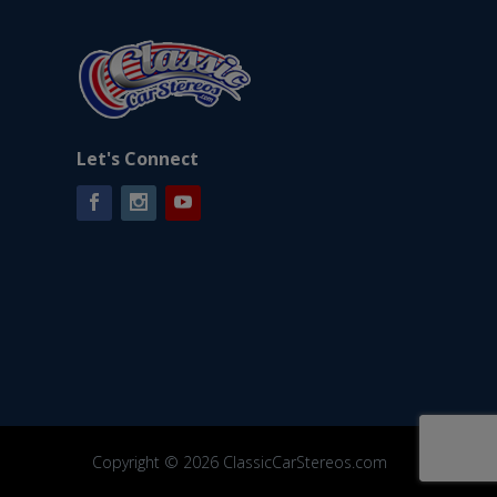
Let's Connect
Facebook
Instagram
YouTube
Copyright © 2026 ClassicCarStereos.com