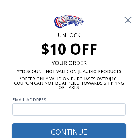
Free Shipping on Orders Over $100*
0
Cart
UNLOCK
$10 OFF
Call Us: 760-477-8525
Search
Sear
YOUR ORDER
**DISCOUNT NOT VALID ON JL AUDIO PRODUCTS
*OFFER ONLY VALID ON PURCHASES OVER $10 -
Promotions
COUPON CAN NOT BE APPLIED TOWARDS SHIPPING
OR TAXES.
$264.95
Audison Prima Dash
EMAIL ADDRESS
Speaker
CONTINUE