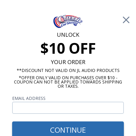
Free Shipping on Orders Over $100*
0
Cart
UNLOCK
$10 OFF
Call Us: 760-477-8525
Search
Sear
YOUR ORDER
**DISCOUNT NOT VALID ON JL AUDIO PRODUCTS
*OFFER ONLY VALID ON PURCHASES OVER $10 -
8 Inch Subwoofers
COUPON CAN NOT BE APPLIED TOWARDS SHIPPING
OR TAXES.
$399.99
Audison Prima 8" Low
EMAIL ADDRESS
Profile Loaded Subwoofer
Enclosure 4 Ohm DVC
CONTINUE