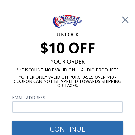
Free Shipping on Orders Over $100*
0
Cart
UNLOCK
$10 OFF
Call Us: 760-477-8525
Search
Sear
YOUR ORDER
**DISCOUNT NOT VALID ON JL AUDIO PRODUCTS
*OFFER ONLY VALID ON PURCHASES OVER $10 -
Chevy Dash Speakers
COUPON CAN NOT BE APPLIED TOWARDS SHIPPING
OR TAXES.
$244.99
Audison Prima 1971-1976
EMAIL ADDRESS
Impala & Caprice Dash
Speaker
CONTINUE