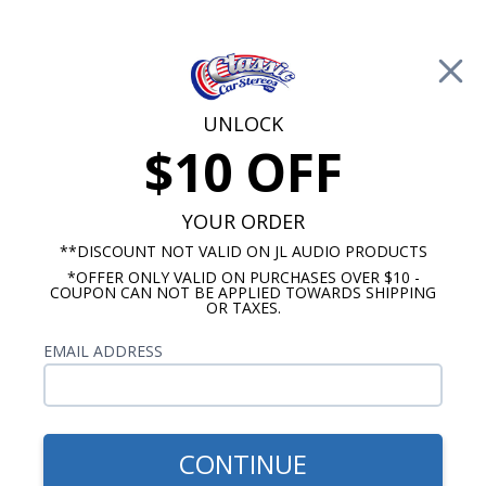
Free Shipping on Orders Over $100*
0
Cart
UNLOCK
$10 OFF
Call Us: 760-477-8525
Search
Sear
YOUR ORDER
**DISCOUNT NOT VALID ON JL AUDIO PRODUCTS
*OFFER ONLY VALID ON PURCHASES OVER $10 -
Chevy Dash Speakers
COUPON CAN NOT BE APPLIED TOWARDS SHIPPING
OR TAXES.
$254.99
Audison Prima 1969
EMAIL ADDRESS
Camaro Dash Speaker - No
A/C
CONTINUE