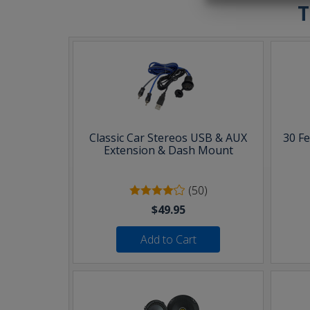
T
Classic Car Stereos USB & AUX
30 F
Extension & Dash Mount
(50)
$49.95
Add to Cart