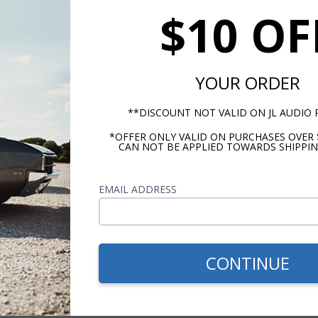
$10 OF
r, 120 W Peak Power
YOUR ORDER
**DISCOUNT NOT VALID ON JL AUDIO
*OFFER ONLY VALID ON PURCHASES OVER 
CAN NOT BE APPLIED TOWARDS SHIPPIN
EMAIL ADDRESS
m -
www.P65Warnings.ca.gov
CONTINUE