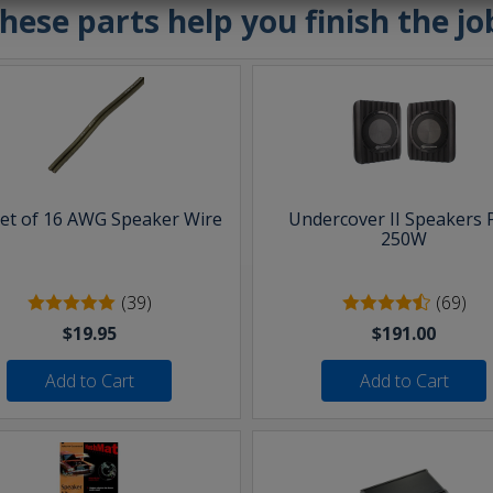
hese parts help you finish the jo
eet of 16 AWG Speaker Wire
Undercover II Speakers 
250W
(39)
(69)
$19.95
$191.00
Add to Cart
Add to Cart