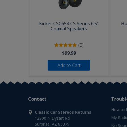
Kicker CSC654 CS Series 6.5"
Hu
Coaxial Speakers
(2)
$99.99
Add to Cart
Contact
Troubl
How to 
Classic Car Stereos Returns
My Radi
12900 N Dysart Rd
Surprise, AZ 85379
No Soun