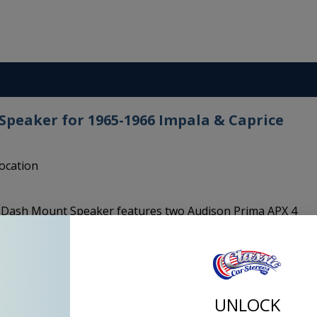
peaker for 1965-1966 Impala & Caprice
location
d Dash Mount Speaker features two Audison Prima APX 4
entric coaxial tweeter: with one single point of sound
ent in-phase response, with consequent reconstruction of the
 separate woofer and tweeter. The 4 inch cones surround
" profile for maximum excursion linearity. These audison
n for crisp and clear sound in your classic car.
UNLOCK