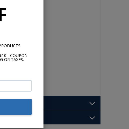
F
 PRODUCTS
$10 - COUPON
G OR TAXES.