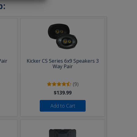
b:
Pair
Kicker CS Series 6x9 Speakers 3
Way Pair
(9)
$139.99
Add to Cart