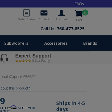
FAQs
0
Order Status
Contact
Account
Cart
Call Us: 760-477-8525
Subwoofers
Accessories
Brands
Expert Support
5-Star Rating!
ImpalaCaprice-6566AC
bout this product?
99
Ships in 4-5
Affirm
days
WITH
. SEE IF YOU
CKOUT.