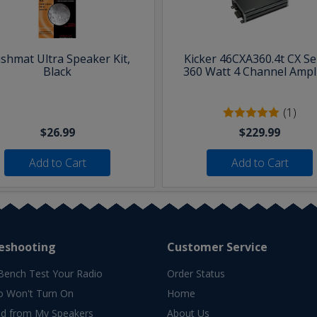
shmat Ultra Speaker Kit,
Kicker 46CXA360.4t CX Se
Black
360 Watt 4 Channel Ampli
(1)
$26.99
$229.99
Add to Cart
Add to Cart
eshooting
Customer Service
Bench Test Your Radio
Order Status
o Won't Turn On
Home
d from My Speakers
About Us