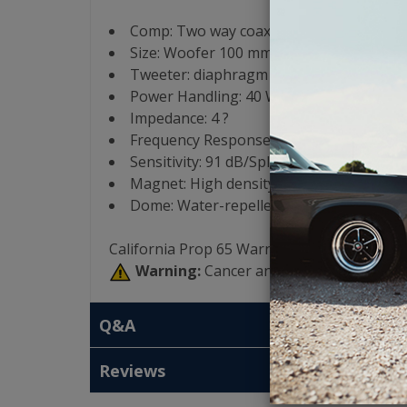
Comp: Two way coaxial
Size: Woofer 100 mm (4?)
Tweeter: diaphragm 24 mm (0.9?)
Power Handling: 40 W Continuous Powe
Impedance: 4 ?
Frequency Response: 80/23k Hz
Sensitivity: 91 dB/Spl
Magnet: High density flux ferrite
Dome: Water-repellent pressed paper
California Prop 65 Warning:
Warning:
Cancer and Reproductive Har
Q&A
Reviews