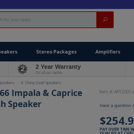
Search
peakers
Stereo Packages
Amplifiers
2 Year Warranty
On all our radios.
Speakers
Chevy Dash Speakers
66 Impala & Caprice
Item #:
APX2001-
sh Speaker
Have a question a
$254.
PAY OVER TIME 
QUALIFY AT CHE