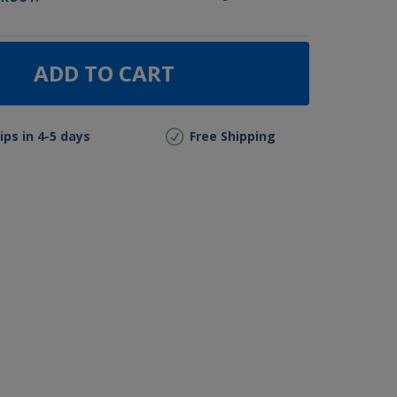
ADD TO CART
ips in 4-5 days
Free Shipping