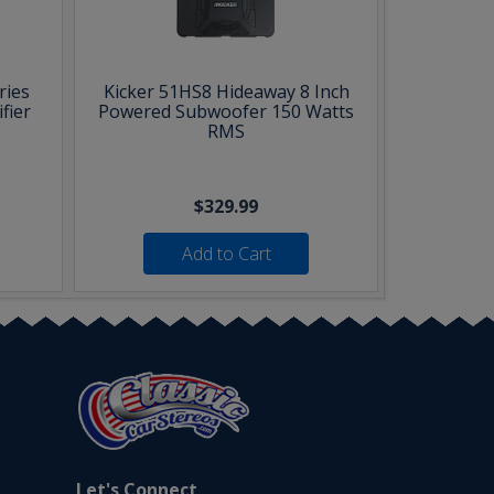
ries
Kicker 51HS8 Hideaway 8 Inch
fier
Powered Subwoofer 150 Watts
RMS
$329.99
Add to Cart
Let's Connect