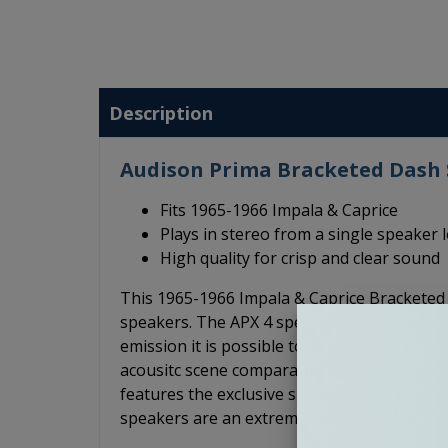
Description
Audison Prima Bracketed Dash S
Fits 1965-1966 Impala & Caprice
Plays in stereo from a single speaker 
High quality for crisp and clear sound
This 1965-1966 Impala & Caprice Brackete
speakers. The APX 4 speakers feature a conc
emission it is possible to obtain a consist
acousitc scene comparable to a system of a
features the exclusive shallow "Triple Wave
speakers are an extremely high quality optio