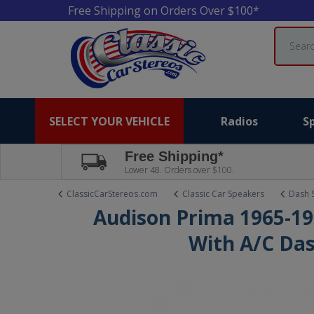
Free Shipping on Orders Over $100*
Search
SELECT YOUR VEHICLE
Radios
S
Free Shipping*
Lower 48. Orders over $100.
ClassicCarStereos.com
Classic Car Speakers
Dash 
Audison Prima 1965-19
With A/C Da