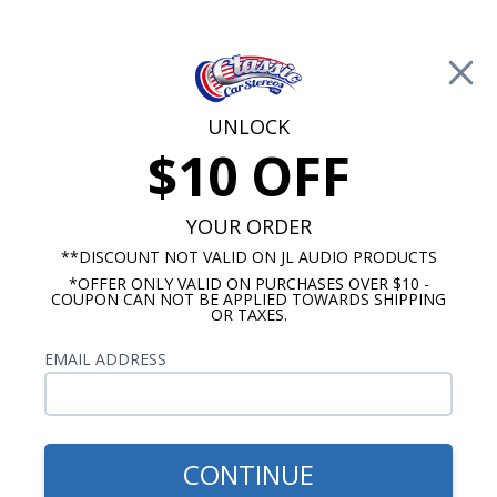
Free Shipping on Orders Over $100*
0
Cart
UNLOCK
$10 OFF
Call Us: 760-477-8525
Search
Sear
YOUR ORDER
**DISCOUNT NOT VALID ON JL AUDIO PRODUCTS
*OFFER ONLY VALID ON PURCHASES OVER $10 -
Chevy Dash Speakers
COUPON CAN NOT BE APPLIED TOWARDS SHIPPING
OR TAXES.
$254.99
Audison Prima 1963-1964
EMAIL ADDRESS
Impala & Caprice Dash
Speaker
CONTINUE