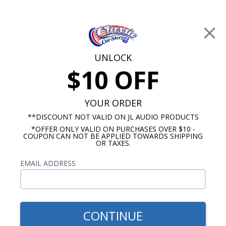
Free Shipping on Orders Over $100*
0
Cart
UNLOCK
$10 OFF
Call Us: 760-477-8525
Search
Sear
YOUR ORDER
**DISCOUNT NOT VALID ON JL AUDIO PRODUCTS
*OFFER ONLY VALID ON PURCHASES OVER $10 -
Ford Dash Speakers
COUPON CAN NOT BE APPLIED TOWARDS SHIPPING
OR TAXES.
$254.99
Audison Prima 1961-1963
EMAIL ADDRESS
Ford Thunderbird Dash
Speaker
CONTINUE