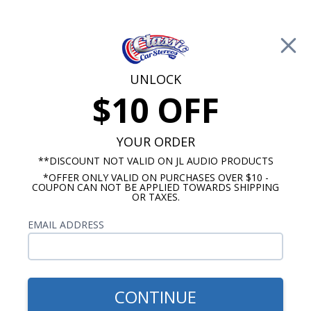
Free Shipping on Orders Over $100*
0
Cart
UNLOCK
$10 OFF
Call Us: 760-477-8525
Search
Sear
YOUR ORDER
**DISCOUNT NOT VALID ON JL AUDIO PRODUCTS
*OFFER ONLY VALID ON PURCHASES OVER $10 -
1951-1952 Chevy Radios
COUPON CAN NOT BE APPLIED TOWARDS SHIPPING
OR TAXES.
$254.99
Audison Prima 1951-1952
EMAIL ADDRESS
Chevy Dash Speaker
CONTINUE