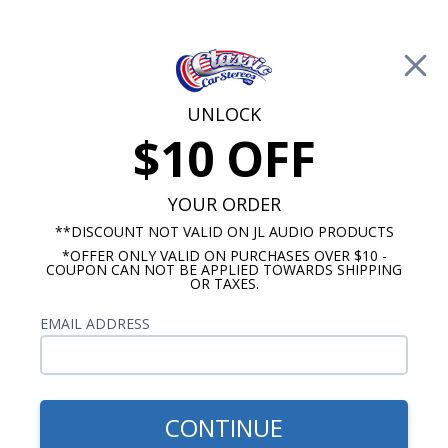
Free Shipping on Orders Over $100*
0
Cart
UNLOCK
$10 OFF
Call Us: 760-477-8525
Search
Sear
YOUR ORDER
**DISCOUNT NOT VALID ON JL AUDIO PRODUCTS
*OFFER ONLY VALID ON PURCHASES OVER $10 -
Audison Bit Processors
COUPON CAN NOT BE APPLIED TOWARDS SHIPPING
OR TAXES.
$1,949.99
Audison Bit One HD
EMAIL ADDRESS
Virtuoso 12 Channel DSP
CONTINUE