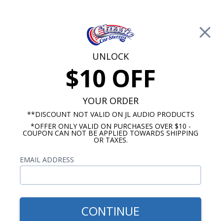
Free Shipping on Orders Over $100*
0
Cart
UNLOCK
$10 OFF
Call Us: 760-477-8525
Search
Sear
YOUR ORDER
**DISCOUNT NOT VALID ON JL AUDIO PRODUCTS
*OFFER ONLY VALID ON PURCHASES OVER $10 -
Kick Panel Speakers
COUPON CAN NOT BE APPLIED TOWARDS SHIPPING
OR TAXES.
$344.95
Audison 1968-1972 GTO
EMAIL ADDRESS
Kick Panels with A/C Pair
CONTINUE