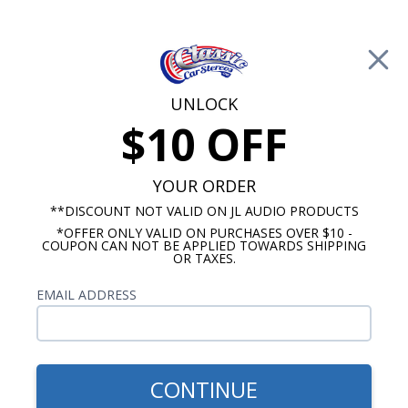
Free Shipping on Orders Over $100*
0
Cart
UNLOCK
$10 OFF
Call Us: 760-477-8525
Search
Sear
YOUR ORDER
**DISCOUNT NOT VALID ON JL AUDIO PRODUCTS
*OFFER ONLY VALID ON PURCHASES OVER $10 -
Kick Panel Speakers
COUPON CAN NOT BE APPLIED TOWARDS SHIPPING
OR TAXES.
$344.95
Audison 1964-1967 Buick
EMAIL ADDRESS
Skylark Kick Panel
Speakers With A/C Pair
CONTINUE