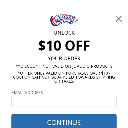
Free Shipping on Orders Over $100*
0
Cart
UNLOCK
$10 OFF
Call Us: 760-477-8525
Search
Sear
YOUR ORDER
**DISCOUNT NOT VALID ON JL AUDIO PRODUCTS
*OFFER ONLY VALID ON PURCHASES OVER $10 -
Kick Panel Speakers
COUPON CAN NOT BE APPLIED TOWARDS SHIPPING
OR TAXES.
$344.95
Audison 1964-1966 El
EMAIL ADDRESS
Camino Kick Panel
Speakers No A/C
CONTINUE