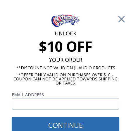
Free Shipping on Orders Over $100*
0
Cart
UNLOCK
$10 OFF
Call Us: 760-477-8525
Search
Sear
YOUR ORDER
**DISCOUNT NOT VALID ON JL AUDIO PRODUCTS
*OFFER ONLY VALID ON PURCHASES OVER $10 -
Kick Panel Speakers
COUPON CAN NOT BE APPLIED TOWARDS SHIPPING
OR TAXES.
$389.98
Audison 1961-1962 Chevy
EMAIL ADDRESS
Impala Kick Panel Speakers
w/ Air Vents Pair
CONTINUE