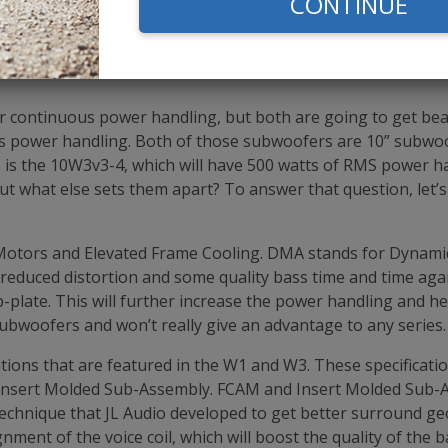
CONTINUE
9
$159.99
$299.99
ar continuous power handling, but both are going to get be
s power handling. Both of those subwoofers are 10” subwo
s is the 10W3v3-4, which will have 500 watts of RMS power 
 what else sets them apart? To answer that question, let’s f
 Motors and Elevated Frame Cooling. DMA stands for Dynamic 
to reduced distortion and some quality bass time and time aga
p-plate. This will further increase the power handling and 
subwoofers and won’t really give an advantage to any series.
ations that are featured in the W1 and W3. These specificat
Insert Molded Sub-Assembly. FCAM and Insert Molded Sub-Ass
technique that JL Audio developed to get better surround g
ignment of the voice coil, which will boost the quality of the