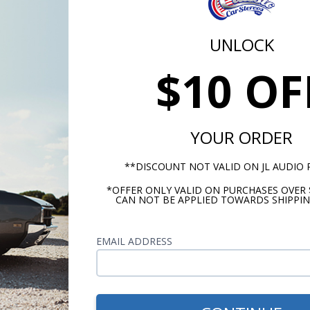
9
$279.99
$279.99
UNLOCK
ut they won’t be as nice and there won’t be as wide of a se
$10 OF
at are all 4 Ohm impedance. So, now let’s discuss what make
o.
YOUR ORDER
**DISCOUNT NOT VALID ON JL AUDIO
*OFFER ONLY VALID ON PURCHASES OVER 
CAN NOT BE APPLIED TOWARDS SHIPPIN
EMAIL ADDRESS
JL Audio 12W0v3-4
JL Audio 15W0v3-4
W0 12 Inch
15 Inch W0v3
Subwoofer 4 Ohm
Subwoofer 4 Ohm