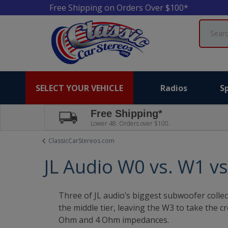
Free Shipping on Orders Over $100*
Search
SELECT YOUR VEHICLE
Radios
S
Free Shipping*
Lower 48. Orders over $100.
ClassicCarStereos.com
JL Audio W0 vs. W1 v
Three of JL audio’s biggest subwoofer collec
the middle tier, leaving the W3 to take the
Ohm and 4 Ohm impedances.