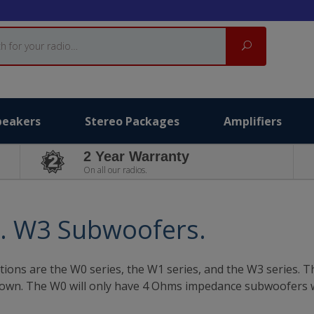
Search
peakers
Stereo Packages
Amplifiers
2 Year Warranty
On all our radios.
s. W3 Subwoofers.
tions are the W0 series, the W1 series, and the W3 series. Th
 crown. The W0 will only have 4 Ohms impedance subwoofers 