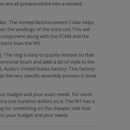
res are all preassembled into a molded
lar. The Vented Reinforcement Collar helps
 the windings of the voice coil. This will
is component along with the FCAM and the
 more than the W0.
. The ring is easy to quickly remove so that
 personal touch and adds a bit of style to the
L Audio’s United States factory. This factory
hat the very specific assembly process is done
our budget and your exact needs. For more
xtra one hundred dollars on it. The W1 has a
ing for something on the cheaper side that
wn to your budget and your needs.