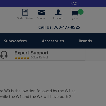
FAQs
Order Status
Contact
Account
Cart
Call Us: 760-477-8525
Subwoofers
Accessories
Brands
Expert Support
5-Star Rating!
e W0 is the low tier, followed by the W1 as
while the W1 and the W3 will have both 2