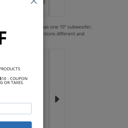
$249.99
$249.99
lection. This series has one 10” subwoofer,
F
s these three collections different and
 PRODUCTS
$10 - COUPON
G OR TAXES.