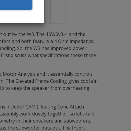
at out by the W3. The 10W0v3-4 and the
ofers and both feature a 4 Ohm impedance.
handling. So, the W3 has improved power
irst discuss what specifications these three
Motor Analysis and it essentially controls
in. The Elevated Frame Cooling gives cool air
help to keep the speaker from overheating.
ions include FCAM (Floating Cone Attach
embly work closely together, so let’s talk
eometry in their speakers and subwoofers.
 bass the subwoofer puts out. The Insert