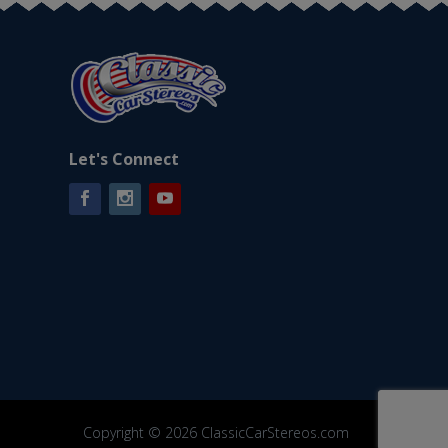
Let's Connect
Facebook
Instagram
YouTube
Copyright © 2026 ClassicCarStereos.com