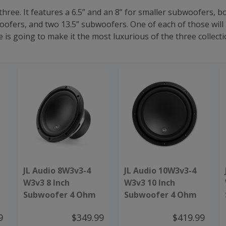
 three. It features a 6.5” and an 8” for smaller subwoofers, 
ofers, and two 13.5” subwoofers. One of each of those will
 going to make it the most luxurious of the three collectio
JL Audio 8W3v3-4
JL Audio 10W3v3-4
W3v3 8 Inch
W3v3 10 Inch
Subwoofer 4 Ohm
Subwoofer 4 Ohm
9
$349.99
$419.99