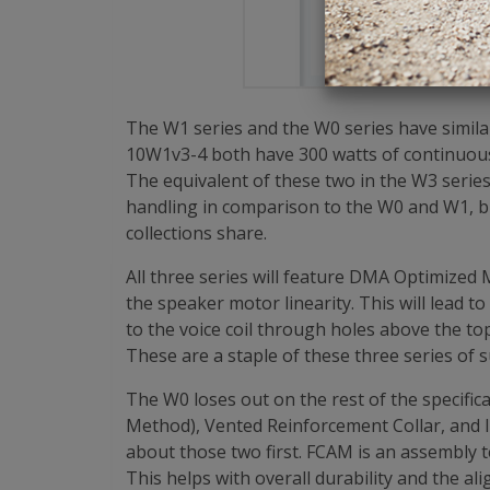
$139.9
The W1 series and the W0 series have simil
10W1v3-4 both have 300 watts of continuou
The equivalent of these two in the W3 serie
handling in comparison to the W0 and W1, but
collections share.
All three series will feature DMA Optimized
the speaker motor linearity. This will lead 
to the voice coil through holes above the to
These are a staple of these three series of 
The W0 loses out on the rest of the specific
Method), Vented Reinforcement Collar, and 
about those two first. FCAM is an assembly 
This helps with overall durability and the al