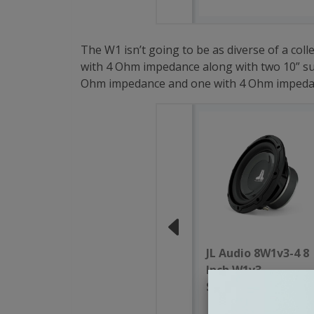
The W1 isn’t going to be as diverse of a col
with 4 Ohm impedance along with two 10” sub
Ohm impedance and one with 4 Ohm impedance.
JL Audio 8W1v3-4 8
Inch W1v3
Subwoofer 4 Ohm