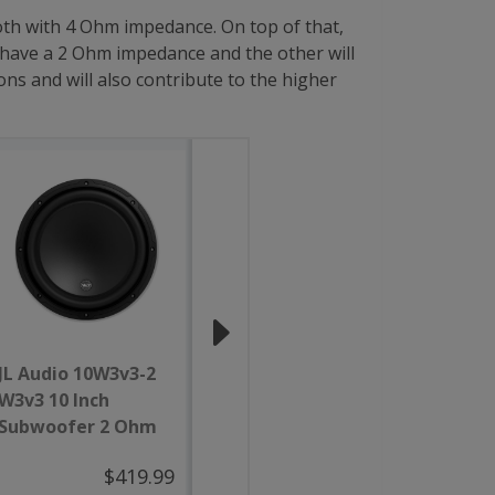
both with 4 Ohm impedance. On top of that,
 have a 2 Ohm impedance and the other will
ns and will also contribute to the higher
JL Audio 10W3v3-2
JL Audio 12W3v3-4
JL Au
W3v3 10 Inch
W3v3 12 Inch
W3 12 
Subwoofer 2 Ohm
Subwoofer 4 Ohm
Subwo
$419.99
$469.99