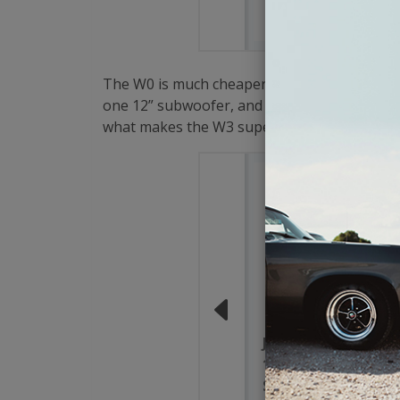
$199.9
The W0 is much cheaper than the other two, b
one 12” subwoofer, and one 15” subwoofer th
what makes the W3 superior to the other tw
JL Audio 10W0v3-4
10 Inch W0v3
Subwoofer 4 Ohm