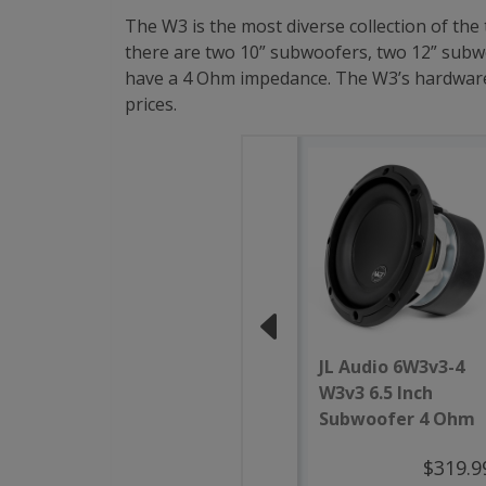
The W3 is the most diverse collection of the
there are two 10” subwoofers, two 12” subwo
have a 4 Ohm impedance. The W3’s hardware is
prices.
JL Audio 6W3v3-4
W3v3 6.5 Inch
Subwoofer 4 Ohm
$319.9