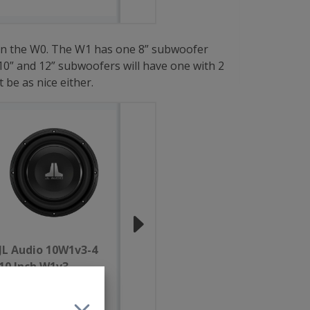
 than the W0. The W1 has one 8” subwoofer
0” and 12” subwoofers will have one with 2
be as nice either.
JL Audio 10W1v3-4
JL Audio 10W1v3-2
10 Inch W1v3
10 Inch W1v3
Subwoofer 4 Ohm
Subwoofer 2 Ohm