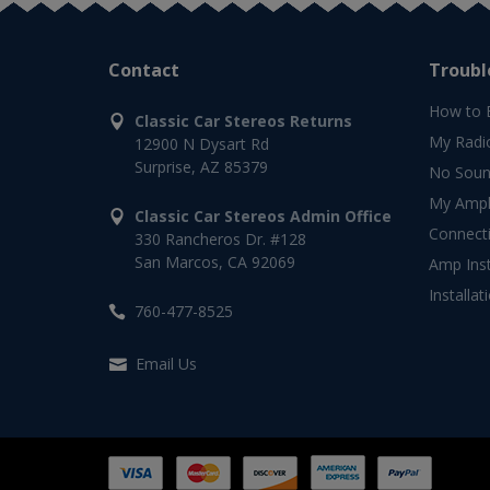
Contact
Troubl
How to 
Classic Car Stereos Returns
My Radi
12900 N Dysart Rd
Surprise, AZ 85379
No Soun
My Ampli
Classic Car Stereos Admin Office
Connect
330 Rancheros Dr. #128
San Marcos, CA 92069
Amp Inst
Installat
760-477-8525
Email Us