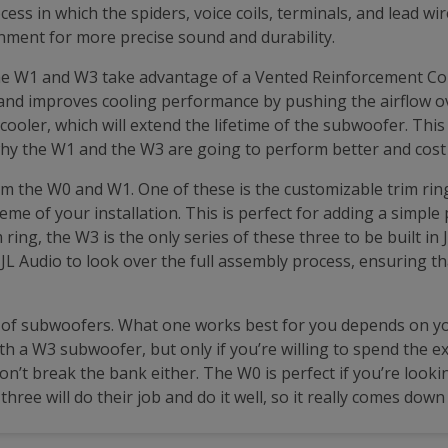
s in which the spiders, voice coils, terminals, and lead wi
lignment for more precise sound and durability.
the W1 and W3 take advantage of a Vented Reinforcement Col
and improves cooling performance by pushing the airflow over
ooler, which will extend the lifetime of the subwoofer. Th
hy the W1 and the W3 are going to perform better and cost
om the W0 and W1. One of these is the customizable trim ring
eme of your installation. This is perfect for adding a simple
ing, the W3 is the only series of these three to be built in J
r JL Audio to look over the full assembly process, ensuring t
s of subwoofers. What one works best for you depends on y
h a W3 subwoofer, but only if you’re willing to spend the e
won’t break the bank either. The W0 is perfect if you’re look
three will do their job and do it well, so it really comes do