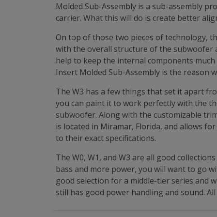
Molded Sub-Assembly is a sub-assembly proces
carrier. What this will do is create better a
On top of those two pieces of technology, 
with the overall structure of the subwoofer 
help to keep the internal components much c
Insert Molded Sub-Assembly is the reason w
The W3 has a few things that set it apart fr
you can paint it to work perfectly with the th
subwoofer. Along with the customizable trim r
is located in Miramar, Florida, and allows fo
to their exact specifications.
The W0, W1, and W3 are all good collection
bass and more power, you will want to go wit
good selection for a middle-tier series and 
still has good power handling and sound. All 