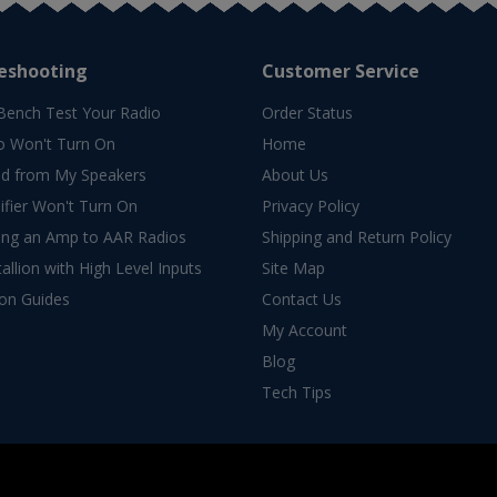
eshooting
Customer Service
Bench Test Your Radio
Order Status
o Won't Turn On
Home
d from My Speakers
About Us
fier Won't Turn On
Privacy Policy
ing an Amp to AAR Radios
Shipping and Return Policy
allion with High Level Inputs
Site Map
ion Guides
Contact Us
My Account
Blog
Tech Tips