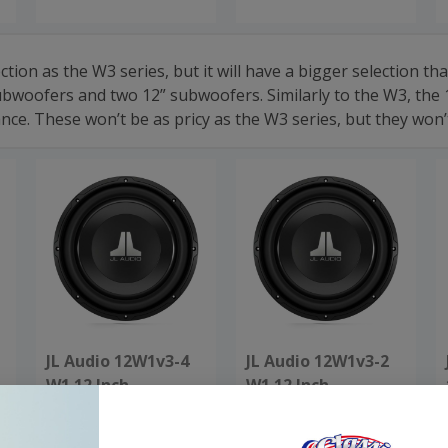
lection as the W3 series, but it will have a bigger selection
woofers and two 12” subwoofers. Similarly to the W3, the 1
 These won’t be as pricy as the W3 series, but they won’t 
JL Audio 12W1v3-4
JL Audio 12W1v3-2
W1 12 Inch
W1 12 Inch
Subwoofer 4 Ohm
Subwoofer 2 Ohm