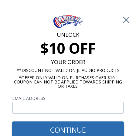
Free Shipping on Orders Over $100*
0
Cart
UNLOCK
$10 OFF
Call Us: 760-477-8525
Search
Sear
YOUR ORDER
**DISCOUNT NOT VALID ON JL AUDIO PRODUCTS
*OFFER ONLY VALID ON PURCHASES OVER $10 -
Chevy Truck Radio & Speaker Packages
COUPON CAN NOT BE APPLIED TOWARDS SHIPPING
OR TAXES.
$665.80
1988-1994 Chevy Truck
EMAIL ADDRESS
Kicker Stereo Kit
CONTINUE