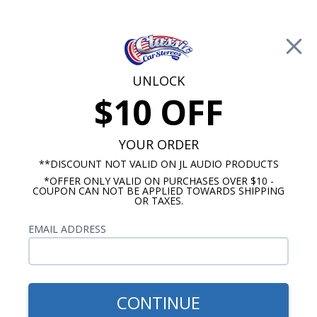
Free Shipping on Orders Over $100*
0
Cart
UNLOCK
$10 OFF
Call Us: 760-477-8525
Search
Sear
YOUR ORDER
**DISCOUNT NOT VALID ON JL AUDIO PRODUCTS
*OFFER ONLY VALID ON PURCHASES OVER $10 -
Ford Mustang Radios
COUPON CAN NOT BE APPLIED TOWARDS SHIPPING
OR TAXES.
$1,150.92
1979-1984 Mustang JL
EMAIL ADDRESS
Audio Stereo Kit
CONTINUE