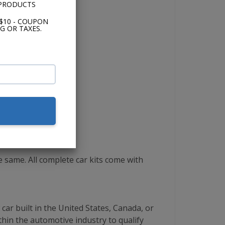
 PRODUCTS
$10 - COUPON
G OR TAXES.
same. All complete car kits come with
ar built in the United States, Canada, or
thin the automotive industry to qualify