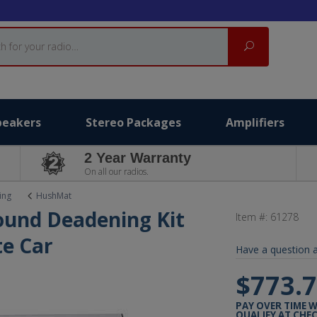
Search
peakers
Stereo Packages
Amplifiers
2 Year Warranty
On all our radios.
ing
HushMat
ound Deadening Kit
Item #:
61278
e Car
Have a question a
$773.
PAY OVER TIME 
QUALIFY AT CHE