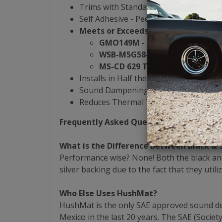
Trims with Standard Razor Blade or H
Self Adhesive - Peel & Stick
Meets or Exceeds OEM Damping Spe
GMO149M - General Motors
WSB-M5G58-A1 - Ford
MS-CD 629 Type C - Chrysler
Installs in Half the Time of the Compet
Sound Dampening & Heat Reduction Al
Reduces Thermal Transfer by 40%
Frequently Asked Questions
What is the Difference Between Black & 
Performance wise? None! Both the black and
silver backing due to the fact that they utili
Who Else Uses HushMat?
HushMat is the only SAE approved sound dead
Mexico in the last 20 years. The SAE (Socie