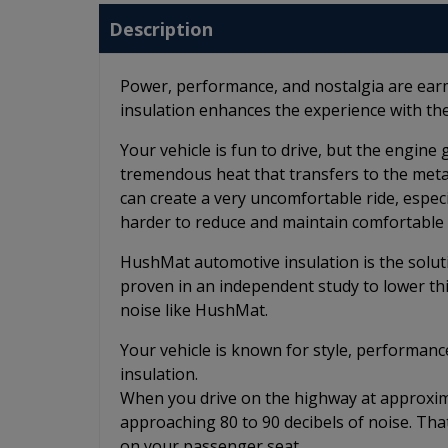
Description
Power, performance, and nostalgia are ear
insulation enhances the experience with the
Your vehicle is fun to drive, but the engin
tremendous heat that transfers to the metal f
can create a very uncomfortable ride, espec
harder to reduce and maintain comfortable 
HushMat automotive insulation is the solut
proven in an independent study to lower th
noise like HushMat.
Your vehicle is known for style, performanc
insulation.
When you drive on the highway at approximat
approaching 80 to 90 decibels of noise. Tha
on your passenger seat.