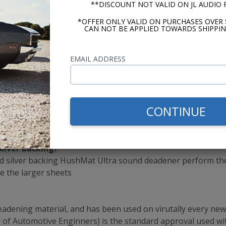
**DISCOUNT NOT VALID ON JL AUDIO
ousehold Scissors
*OFFER ONLY VALID ON PURCHASES OVER 
CAN NOT BE APPLIED TOWARDS SHIPPIN
cs
EMAIL ADDRESS
ition
l in One Product
CONTINUE
Silver Backing?
 silver backing HushMat Ultra sound deadener perform the 
ze the larger sheets
ening material, and has been used on virutally every new c
ty of Automotive Enginners) is the standard approval used wi