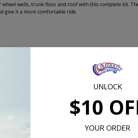
ar wheel wells, trunk floor and roof with this complete kit. Th
nd give it a more comfortable ride.
A in Kansas!
is SAE Approved!
or, Including the Roof
UNLOCK
on the Roof
$10 OF
mula - No Asphalt or Plastic Fillers!
 1,000 Hz
grees Fahrenheit
YOUR ORDER
er Sq. Ft.
quired