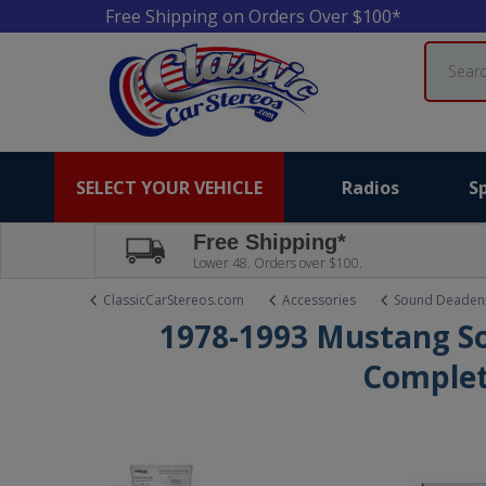
Free Shipping on Orders Over $100*
Search
SELECT YOUR VEHICLE
Radios
S
Free Shipping*
Lower 48. Orders over $100.
ClassicCarStereos.com
Accessories
Sound Deaden
1978-1993 Mustang S
Complet