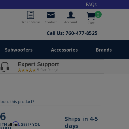
FAQs
0
Order Status
Contact
Account
Cart
Call Us: 760-477-8525
Subwoofers
Accessories
Brands
Expert Support
5-Star Rating!
bout this product?
76
Ships in 4-5
Affirm
days
WITH
. SEE IF YOU
CKOUT.