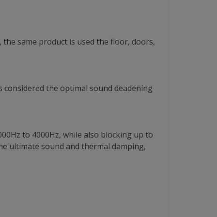
 the same product is used the floor, doors,
is is considered the optimal sound deadening
000Hz to 4000Hz, while also blocking up to
he ultimate sound and thermal damping,