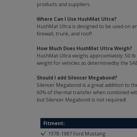
products and suppliers.
Where Can I Use HushMat Ultra?
HushMat Ultra is designed to be used on any
firewall, trunk, and roof!
How Much Does HushMat Ultra Weigh?
HushMat Ultra weighs approxmiately .50 lb per
weight for vehicles as determinedby the SAE
Should I add Silencer Megabond?
Silencer Megabond is a great addition to th
60% of thermal transfer when combined wi
but Silencer Megabond is not required!
Fitment:
1978-1987 Ford Mustang