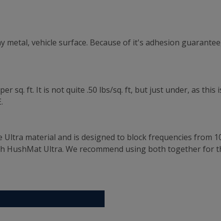
 metal, vehicle surface. Because of it's adhesion guarantee,
 sq. ft. It is not quite .50 lbs/sq. ft, but just under, as th
.
e Ultra material and is designed to block frequencies from 1
th HushMat Ultra. We recommend using both together for t