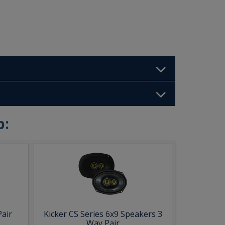
b:
Pair
Kicker CS Series 6x9 Speakers 3
Way Pair