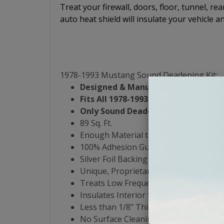
Treat your firewall, doors, floor, tunnel, re
auto heat shield will insulate your vehicle a
1978-1993 Mustang Sound Deadening Kit:
Designed & Manufactured in the US
Fits All 1978-1993 Mustang Models
Only Sound Deadening Product that 
89 Sq. Ft.
Enough Material to Cover Entire Interi
100% Adhesion Guarantee - Yes, Even 
Silver Foil Backing
Unique, Proprietary 3-Butyl-Rubber For
Treats Low Frequency Noise from 0 to
Insulates Interior from -30 to 550 De
Less than 1/8" Thick & Weighs .47 lbs p
No Surface Cleaning or Heat Guns Re