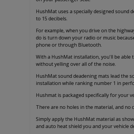
HushMat uses a specially designed sound de
to 15 decibels.
For example, when you drive on the highway 
do is turn down your radio or music because
phone or through Bluetooth.
With a HushMat installation, you'll be able
without yelling over all of the noise.
HushMat sound deadening mats lead the sou
installation while ranking number 1 in per
Hushmat is packaged specifically for your v
There are no holes in the material, and no 
Simply apply the HushMat material as shown
and auto heat shield you and your vehicle d