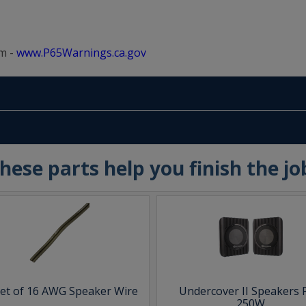
m -
www.P65Warnings.ca.gov
hese parts help you finish the jo
eet of 16 AWG Speaker Wire
Undercover II Speakers 
250W