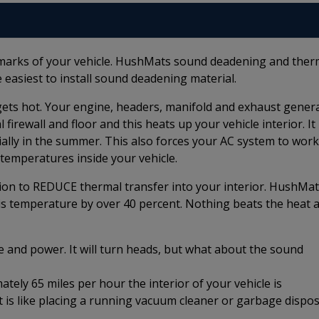
marks of your vehicle. HushMats sound deadening and ther
 easiest to install sound deadening material.
e gets hot. Your engine, headers, manifold and exhaust gener
irewall and floor and this heats up your vehicle interior. It
ially in the summer. This also forces your AC system to work
temperatures inside your vehicle.
ion to REDUCE thermal transfer into your interior. HushMat
is temperature by over 40 percent. Nothing beats the heat 
e and power. It will turn heads, but what about the sound
ely 65 miles per hour the interior of your vehicle is
t is like placing a running vacuum cleaner or garbage dispos