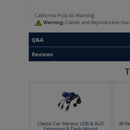
California Prop 65 Warning:
Warning:
Cancer and Reproductive Har
Q&A
Reviews
T
Classic Car Stereos USB & AUX
30 F
Extension & Dash Mount