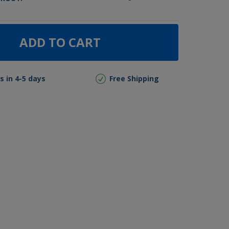
ADD TO CART
s in 4-5 days
Free Shipping