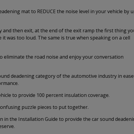
adening mat to REDUCE the noise level in your vehicle by 
and then exit, at the end of the exit ramp the first thing yo
 it was too loud. The same is true when speaking on a cell
 to eliminate the road noise and enjoy your conversation
nd deadening category of the automotive industry in ease
formance.
ehicle to provide 100 percent insulation coverage.
confusing puzzle pieces to put together.
 in the Installation Guide to provide the car sound deaden
eserve.