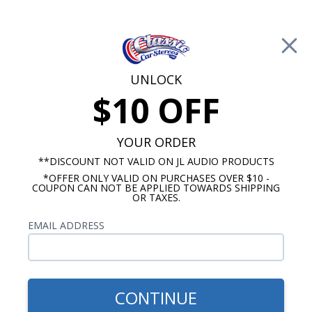
Free Shipping on Orders Over $100*
0
Cart
UNLOCK
$10 OFF
Call Us: 760-477-8525
Search
Sear
YOUR ORDER
**DISCOUNT NOT VALID ON JL AUDIO PRODUCTS
*OFFER ONLY VALID ON PURCHASES OVER $10 -
1978-1985 Monte Carlo Radios
COUPON CAN NOT BE APPLIED TOWARDS SHIPPING
OR TAXES.
$1,109.87
1978-1985 Chevy Monte
EMAIL ADDRESS
Carlo JL Audio Stereo Kit
CONTINUE