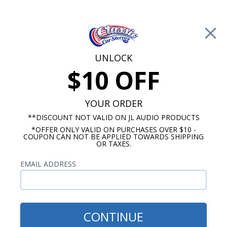
Free Shipping on Orders Over $100*
0
Cart
UNLOCK
$10 OFF
Call Us: 760-477-8525
Search
Sear
YOUR ORDER
**DISCOUNT NOT VALID ON JL AUDIO PRODUCTS
*OFFER ONLY VALID ON PURCHASES OVER $10 -
Oldsmobile Cutlass Radios
COUPON CAN NOT BE APPLIED TOWARDS SHIPPING
OR TAXES.
$1,139.87
1978-1983 Cutlass JL Audio
EMAIL ADDRESS
Stereo Kit
CONTINUE