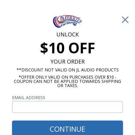
Free Shipping on Orders Over $100*
0
Cart
UNLOCK
$10 OFF
Call Us: 760-477-8525
Search
Sear
YOUR ORDER
**DISCOUNT NOT VALID ON JL AUDIO PRODUCTS
*OFFER ONLY VALID ON PURCHASES OVER $10 -
1978-1981 Camaro Radios
COUPON CAN NOT BE APPLIED TOWARDS SHIPPING
OR TAXES.
$1,153.92
1978-1981 Camaro JL Audio
EMAIL ADDRESS
Stereo Kit
CONTINUE