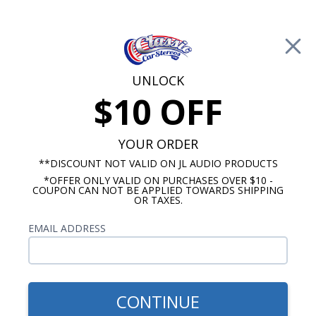
Free Shipping on Orders Over $100*
0
Cart
UNLOCK
$10 OFF
Call Us: 760-477-8525
Search
Sear
YOUR ORDER
**DISCOUNT NOT VALID ON JL AUDIO PRODUCTS
*OFFER ONLY VALID ON PURCHASES OVER $10 -
Oldsmobile 442 Radios
COUPON CAN NOT BE APPLIED TOWARDS SHIPPING
OR TAXES.
$694.83
1975-1977 Oldsmobile 442
EMAIL ADDRESS
Kicker Stereo Kit
CONTINUE