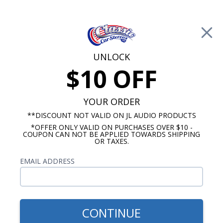
Free Shipping on Orders Over $100*
0
Cart
UNLOCK
$10 OFF
Call Us: 760-477-8525
Search
Sear
YOUR ORDER
**DISCOUNT NOT VALID ON JL AUDIO PRODUCTS
*OFFER ONLY VALID ON PURCHASES OVER $10 -
Oldsmobile 442 Radios
COUPON CAN NOT BE APPLIED TOWARDS SHIPPING
OR TAXES.
$1,139.87
1975-1977 Oldsmobile 442
EMAIL ADDRESS
JL Audio Stereo Kit
CONTINUE