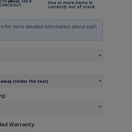
Affirm
WITH
. SEE IF
One or more items is
 CHECKOUT.
currently out of stock
ere for more detailed information about each
ng:
ded Warranty