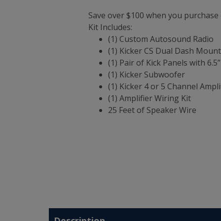
Save over $100 when you purchase o
Kit Includes:
(1) Custom Autosound Radio
(1) Kicker CS Dual Dash Moun
(1) Pair of Kick Panels with 6.
(1) Kicker Subwoofer
(1) Kicker 4 or 5 Channel Ampli
(1) Amplifier Wiring Kit
25 Feet of Speaker Wire
Description