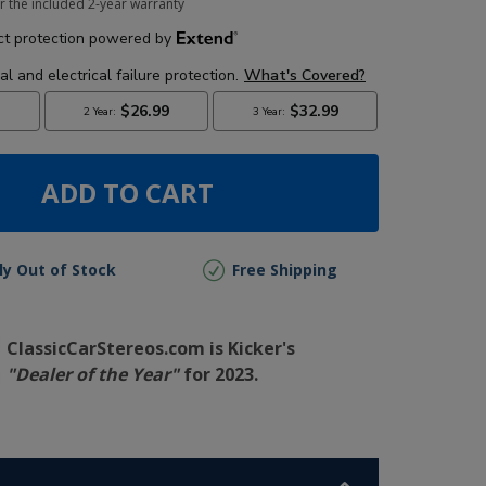
r the included 2-year warranty
ADD TO CART
lly Out of Stock
Free Shipping
ClassicCarStereos.com is Kicker's
"Dealer of the Year"
for 2023.