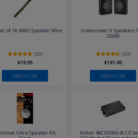
eet of 16 AWG Speaker Wire
Undercover II Speakers 
250W
(39)
(69)
$19.95
$191.00
Add to Cart
Add to Cart
shmat Ultra Speaker Kit,
Kicker 46CXA360.4t CX Se