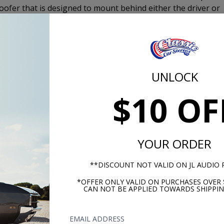
ofer that is designed to mount behind either the driver or
oofer. Typically the 10" or 12” subwoofer requires you to m
rs are Designed to Fit Behind the Seat in Vehicles that
UNLOCK
$10 OF
USA-630
YOUR ORDER
**DISCOUNT NOT VALID ON JL AUDIO
*OFFER ONLY VALID ON PURCHASES OVER 
CAN NOT BE APPLIED TOWARDS SHIPPIN
EMAIL ADDRESS