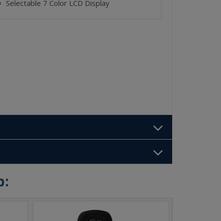
Selectable 7 Color LCD Display
⬤
b: