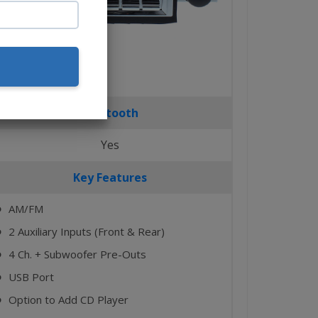
Bluetooth
Yes
Key Features
AM/FM
⬤
2 Auxiliary Inputs (Front & Rear)
⬤
4 Ch. + Subwoofer Pre-Outs
⬤
USB Port
⬤
Option to Add CD Player
⬤