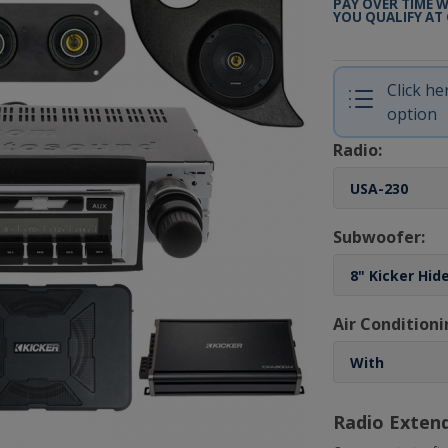
PAY OVER TIME 
YOU QUALIFY AT
Click h
option
Radio:
Subwoofer:
Air Conditioni
Radio Exten