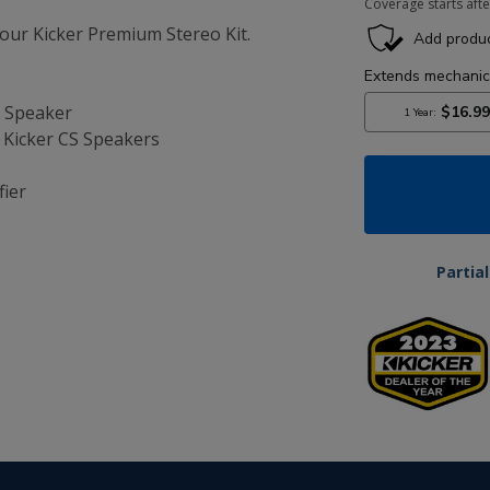
Coverage starts afte
ur Kicker Premium Stereo Kit.
t Speaker
5” Kicker CS Speakers
fier
Partia