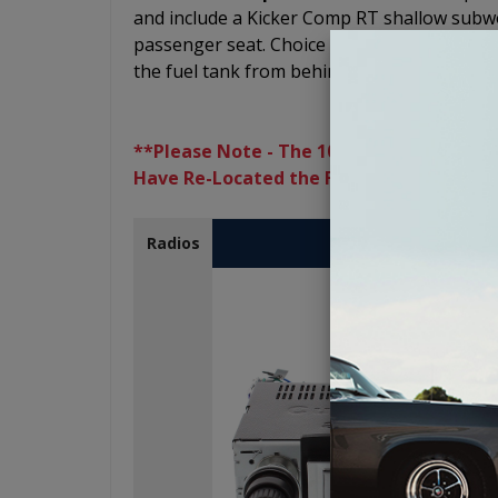
and include a Kicker Comp RT shallow subwo
passenger seat. Choice of a 10" or 12" subw
the fuel tank from behind one of the seats.
**Please Note - The 10" and 12” Subwoofe
Have Re-Located the Fuel Tank
USA-230
Radios