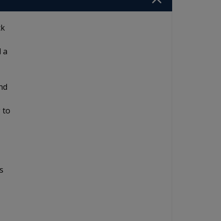
ck
d a
and
 to
s