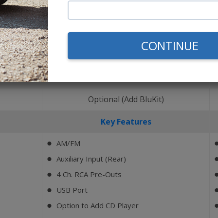
CONTINUE
Bluetooth
)
Optional (Add BluKit)
Key Features
AM/FM
⬤
Auxiliary Input (Rear)
⬤
4 Ch. RCA Pre-Outs
⬤
USB Port
⬤
Option to Add CD Player
⬤