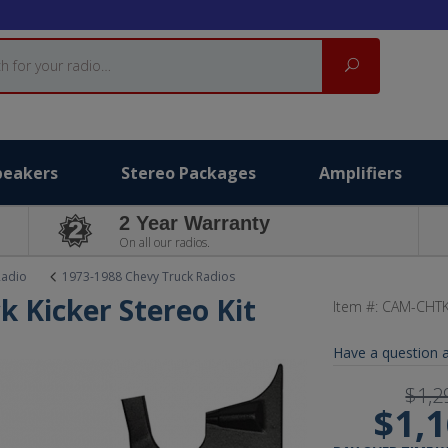
Search
peakers
Stereo Packages
Amplifiers
2 Year Warranty
On all our radios.
Radio
1973-1988 Chevy Truck Radios
k Kicker Stereo Kit
Item #:
CAM-CHTK
Have a question a
$1,2
$1,1