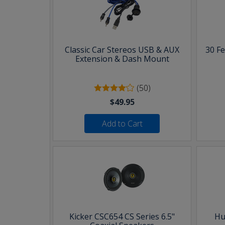
Classic Car Stereos USB & AUX
30 F
Extension & Dash Mount
(50)
$49.95
Add to Cart
Kicker CSC654 CS Series 6.5"
Hu