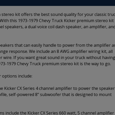
ereo kit offers the best sound quality for your classic tru
 With this 1973-1979 Chevy Truck Kicker premium stereo kit
el speakers, a dual voice coil dash speaker, an amplifier, an
speakers that can easily handle to power from the amplifier 
ange response. We include an 8 AWG amplifier wiring kit, all
r wire. If you want great sound in your truck without having
1973-1979 Chevy Truck premium stereo kit is the way to go.
 options include:
he Kicker CX Series 4 channel amplifier to power the speaker
file, self-powered 8" subwoofer that is designed to mount
s include the Kicker CX Series 660 watt, 5 channel amplifier