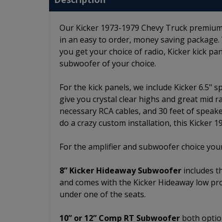
Our Kicker 1973-1979 Chevy Truck premium st
in an easy to order, money saving package.
you get your choice of radio, Kicker kick pan
subwoofer of your choice.
For the kick panels, we include Kicker 6.5" 
give you crystal clear highs and great mid r
necessary RCA cables, and 30 feet of speake
do a crazy custom installation, this Kicker 
For the amplifier and subwoofer choice your
8” Kicker Hideaway Subwoofer
includes t
and comes with the Kicker Hideaway low pro
under one of the seats.
10” or 12” Comp RT Subwoofer
both option