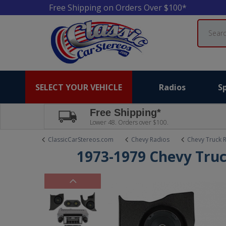
Free Shipping on Orders Over $100*
Search
SELECT YOUR VEHICLE
Radios
S
Free Shipping*
Lower 48. Orders over $100.
ClassicCarStereos.com
Chevy Radios
Chevy Truck 
1973-1979 Chevy Truc