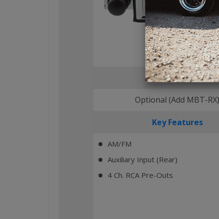
Bluetooth
Optional (Add MBT-RX
Key Features
AM/FM
⬤
Auxiliary Input (Rear)
⬤
4 Ch. RCA Pre-Outs
⬤