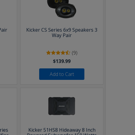
Pair
Kicker CS Series 6x9 Speakers 3
Way Pair
(9)
$139.99
Add to Cart
ries
Kicker 51HS8 Hideaway 8 Inch