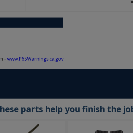
m -
www.P65Warnings.ca.gov
hese parts help you finish the jo