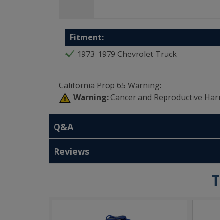
Fitment:
1973-1979 Chevrolet Truck
California Prop 65 Warning:
Warning:
Cancer and Reproductive Har
Q&A
Reviews
T