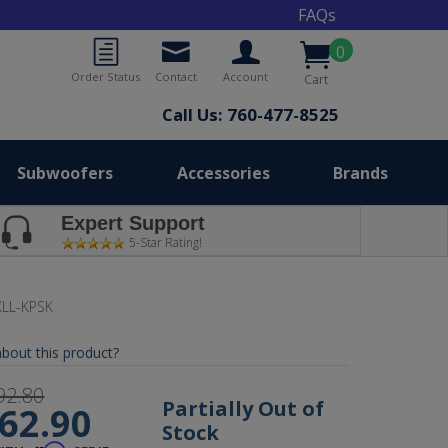
FAQs
0
Order Status
Contact
Account
Cart
Call Us: 760-477-8525
Subwoofers
Accessories
Brands
Expert Support
5-Star Rating!
LL-KPSK
bout this product?
92.80
Partially Out of
62.90
Stock