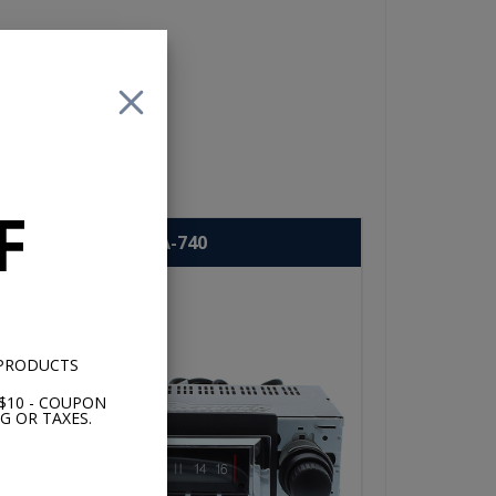
ove
F
USA-740
 PRODUCTS
$10 - COUPON
G OR TAXES.