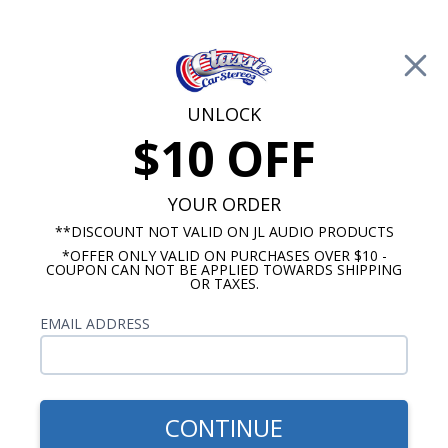
Free Shipping on Orders Over $100*
0
Cart
UNLOCK
$10 OFF
Call Us: 760-477-8525
Search
Sear
YOUR ORDER
**DISCOUNT NOT VALID ON JL AUDIO PRODUCTS
*OFFER ONLY VALID ON PURCHASES OVER $10 -
1969-1977 Camaro Radios
COUPON CAN NOT BE APPLIED TOWARDS SHIPPING
OR TAXES.
$71.00
1970-1981 Mono Camaro
EMAIL ADDRESS
Bracketed Dual Voice Coil
Dash Speaker
CONTINUE