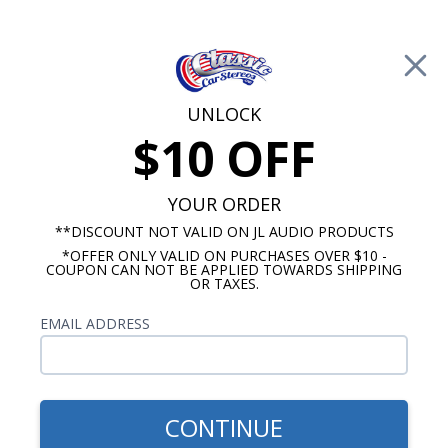
Free Shipping on Orders Over $100*
0
Cart
UNLOCK
$10 OFF
Call Us: 760-477-8525
Search
Sear
YOUR ORDER
**DISCOUNT NOT VALID ON JL AUDIO PRODUCTS
*OFFER ONLY VALID ON PURCHASES OVER $10 -
1969-1972 El Camino Radios
COUPON CAN NOT BE APPLIED TOWARDS SHIPPING
OR TAXES.
$65.00
1970-1972 El Camino Dual
EMAIL ADDRESS
Voice Coil Dash Speaker
CONTINUE