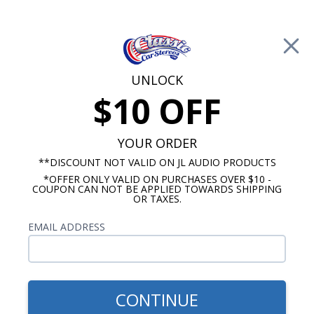
Free Shipping on Orders Over $100*
0
Cart
UNLOCK
$10 OFF
Call Us: 760-477-8525
Search
Sear
YOUR ORDER
**DISCOUNT NOT VALID ON JL AUDIO PRODUCTS
*OFFER ONLY VALID ON PURCHASES OVER $10 -
1970-1971 Ford Torino Radios
COUPON CAN NOT BE APPLIED TOWARDS SHIPPING
OR TAXES.
$1,109.87
1970-1971 Ford Torino JL
EMAIL ADDRESS
Audio Stereo Kit
CONTINUE