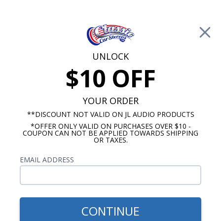
Free Shipping on Orders Over $100*
0
Cart
UNLOCK
$10 OFF
Call Us: 760-477-8525
Search
Sear
YOUR ORDER
**DISCOUNT NOT VALID ON JL AUDIO PRODUCTS
*OFFER ONLY VALID ON PURCHASES OVER $10 -
Chevelle Radios
COUPON CAN NOT BE APPLIED TOWARDS SHIPPING
OR TAXES.
$2,028.84
1969
EMAIL ADDRESS
Chevelle/Camaro/Nova
Radio with Bluetooth OE
Replica
CONTINUE