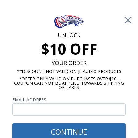
Free Shipping on Orders Over $100*
0
Cart
UNLOCK
$10 OFF
Call Us: 760-477-8525
Search
Sear
YOUR ORDER
**DISCOUNT NOT VALID ON JL AUDIO PRODUCTS
*OFFER ONLY VALID ON PURCHASES OVER $10 -
1969-1972 Chevelle Radio
COUPON CAN NOT BE APPLIED TOWARDS SHIPPING
OR TAXES.
$54.00
1969 Chevelle With A/C
EMAIL ADDRESS
Dash Speaker
CONTINUE