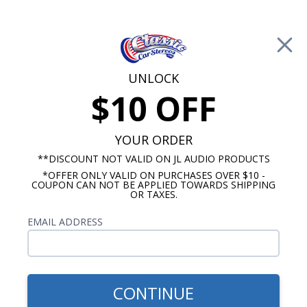
Free Shipping on Orders Over $100*
0
Cart
UNLOCK
$10 OFF
Call Us: 760-477-8525
Search
Sear
YOUR ORDER
**DISCOUNT NOT VALID ON JL AUDIO PRODUCTS
*OFFER ONLY VALID ON PURCHASES OVER $10 -
1969 Impala Radios
COUPON CAN NOT BE APPLIED TOWARDS SHIPPING
OR TAXES.
$2,058.84
1969-70 Chevy Radio, OE
EMAIL ADDRESS
Replica
CONTINUE