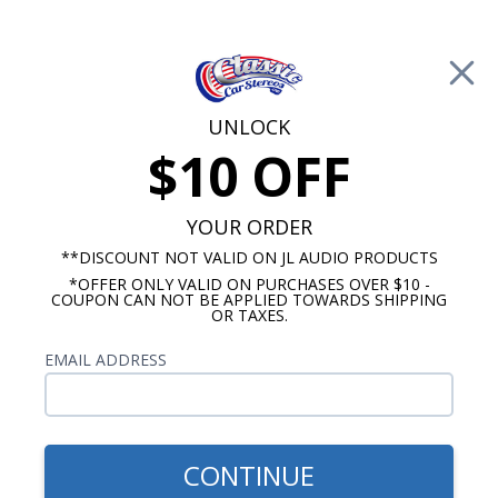
Free Shipping on Orders Over $100*
0
Cart
UNLOCK
$10 OFF
Call Us: 760-477-8525
Search
Sear
YOUR ORDER
**DISCOUNT NOT VALID ON JL AUDIO PRODUCTS
*OFFER ONLY VALID ON PURCHASES OVER $10 -
Buick Electra Radios
COUPON CAN NOT BE APPLIED TOWARDS SHIPPING
OR TAXES.
$1,159.87
1968-1981 Buick Electra JL
EMAIL ADDRESS
Audio Stereo Kit
CONTINUE