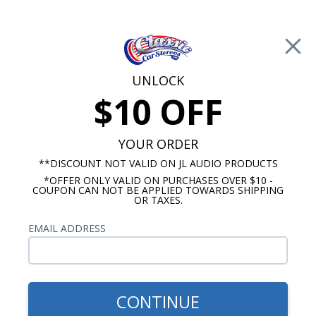
Free Shipping on Orders Over $100*
0
Cart
UNLOCK
$10 OFF
Call Us: 760-477-8525
Search
Sear
YOUR ORDER
**DISCOUNT NOT VALID ON JL AUDIO PRODUCTS
*OFFER ONLY VALID ON PURCHASES OVER $10 -
HushMat
COUPON CAN NOT BE APPLIED TOWARDS SHIPPING
OR TAXES.
$852.14
1968-1972 Nova Sound
EMAIL ADDRESS
Deadening Kit Complete
Car
CONTINUE